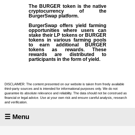
The BURGER token is the native
cryptocurrency of the
BurgerSwap platform.
BurgerSwap offers yield farming
opportunities where users can
stake their LP tokens or BURGER
tokens in various farming pools
to earn additional BURGER
tokens as rewards. These
rewards are distributed to
participants in the form of yield.
DISCLAIMER: The content presented on our website is taken from freely available
third-party sources and is intended for informational purposes only. We do not
guarantee its absolute relevance and reliability. The data should not be construed as
financial or legal advice. Use at your own risk and ensure careful analysis, research
and verification.
☰ Menu