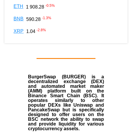
-0.5
%
ETH
1 908.28
-1.3
%
BNB
590.28
-2.8
%
XRP
1.04
BurgerSwap (BURGER) is a
decentralized exchange (DEX)
and automated market maker
(AMM) platform built on the
Binance Smart Chain (BSC). It
operates similarly to other
popular DEXs like Uniswap and
PancakeSwap but is specifically
designed to offer users on the
BSC network the ability to swap
and provide liquidity for various
cryptocurrency assets.