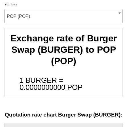
You buy
POP (POP)
Exchange rate of Burger
Swap (BURGER) to POP
(POP)
1 BURGER =
0.0000000000
POP
Quotation rate chart Burger Swap (BURGER):