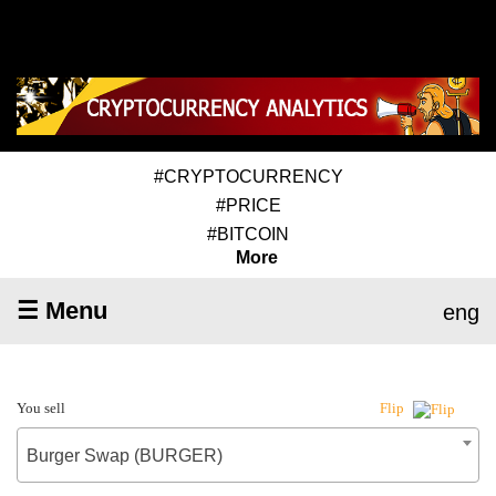
#CRYPTOCURRENCY
#PRICE
#BITCOIN
More
☰ Menu
eng
You sell
Flip
Burger Swap (BURGER)