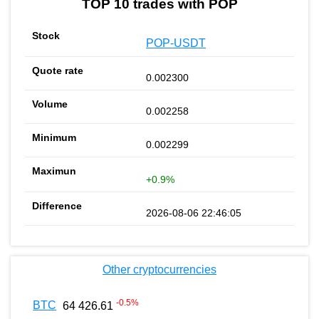
TOP 10 trades with POP
POP-USDT
0.002300
0.002258
0.002299
+0.9%
2026-08-06 22:46:05
Other cryptocurrencies
-0.5
%
BTC
64 426.61