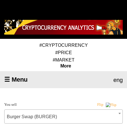
#CRYPTOCURRENCY
#PRICE
#MARKET
More
☰ Menu
eng
You sell
Flip
Burger Swap (BURGER)