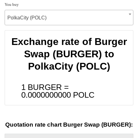
You buy
PolkaCity (POLC)
Exchange rate of Burger
Swap (BURGER) to
PolkaCity (POLC)
1 BURGER =
0.0000000000
POLC
Quotation rate chart Burger Swap (BURGER):