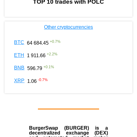
TOP 10 trades with POLC
Other cryptocurrencies
+
0.7
%
BTC
64 684.45
+
2.2
%
ETH
1 911.66
+
0.1
%
BNB
596.79
-0.7
%
XRP
1.06
BurgerSwap (BURGER) is a
decentralized exchange (DEX)