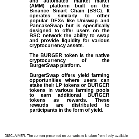
and automated market maker
(AMM) platform built on the
Binance Smart Chain (BSC). It
operates similarly to other
popular DEXs like Uniswap and
PancakeSwap but is specifically
designed to offer users on the
BSC network the ability to swap
and provide liquidity for various
cryptocurrency assets.
The BURGER token is the native
cryptocurrency of the
BurgerSwap platform.
BurgerSwap offers yield farming
opportunities where users can
stake their LP tokens or BURGER
tokens in various farming pools
to earn additional BURGER
tokens as rewards. These
rewards are distributed to
participants in the form of yield.
DISCLAIMER: The content presented on our website is taken from freely available