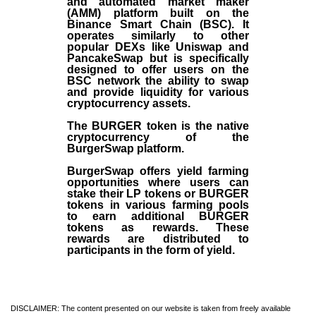
and automated market maker
(AMM) platform built on the
Binance Smart Chain (BSC). It
operates similarly to other
popular DEXs like Uniswap and
PancakeSwap but is specifically
designed to offer users on the
BSC network the ability to swap
and provide liquidity for various
cryptocurrency assets.
The BURGER token is the native
cryptocurrency of the
BurgerSwap platform.
BurgerSwap offers yield farming
opportunities where users can
stake their LP tokens or BURGER
tokens in various farming pools
to earn additional BURGER
tokens as rewards. These
rewards are distributed to
participants in the form of yield.
DISCLAIMER: The content presented on our website is taken from freely available