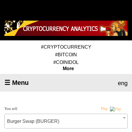
#CRYPTOCURRENCY
#BITCOIN
#COINIDOL
More
☰ Menu
eng
You sell
Flip
Burger Swap (BURGER)