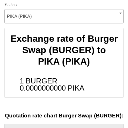
You buy
PIKA (PIKA)
Exchange rate of Burger
Swap (BURGER) to
PIKA (PIKA)
1 BURGER =
0.0000000000
PIKA
Quotation rate chart Burger Swap (BURGER):