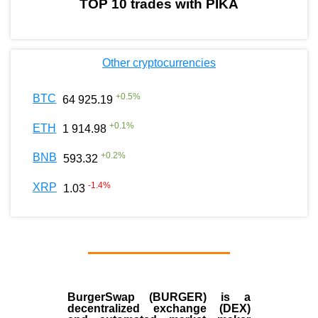
TOP 10 trades with PIKA
Other cryptocurrencies
+
0.5
%
BTC
64 925.19
+
0.1
%
ETH
1 914.98
+
0.2
%
BNB
593.32
-1.4
%
XRP
1.03
BurgerSwap (BURGER) is a
decentralized exchange (DEX)