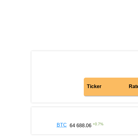
Ticker
Rat
+
0.7
%
BTC
64 688.06