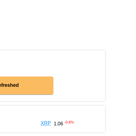
efreshed
-0.8
%
XRP
1.06