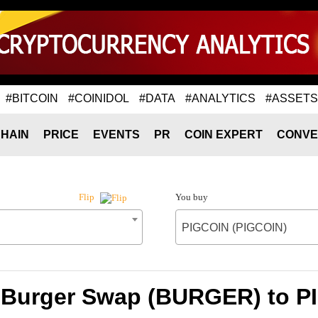
#BITCOIN
#COINIDOL
#DATA
#ANALYTICS
#ASSETS
HAIN
PRICE
EVENTS
PR
COIN EXPERT
CONVE
You buy
Flip
PIGCOIN (PIGCOIN)
f Burger Swap (BURGER) to P