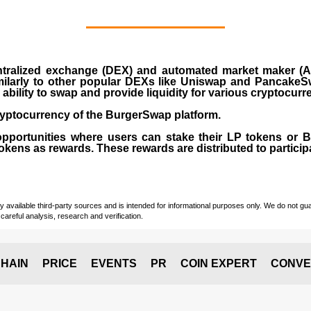
ralized exchange (DEX) and automated market maker (AM
milarly to other popular DEXs like Uniswap and PancakeSw
ability to swap and provide liquidity for various cryptocur
yptocurrency of the BurgerSwap platform.
opportunities where users can stake their LP tokens or
ens as rewards. These rewards are distributed to participan
vailable third-party sources and is intended for informational purposes only. We do not guara
careful analysis, research and verification.
HAIN
PRICE
EVENTS
PR
COIN EXPERT
CONVE