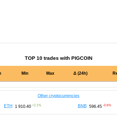
by TradingView
Graph chart for BURGERPIGCOIN
TOP 10 trades with PIGCOIN
e
Min
Max
Δ (24h)
R
Other cryptocurrencies
+
2.1
%
-0.6
%
ETH
BNB
1 910.40
596.45