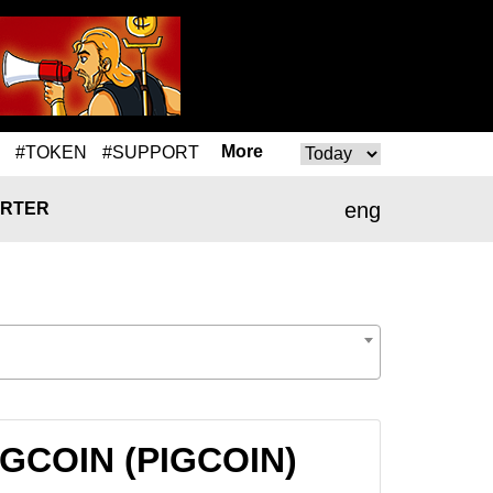
More
#TOKEN
#SUPPORT
eng
RTER
IGCOIN (PIGCOIN)