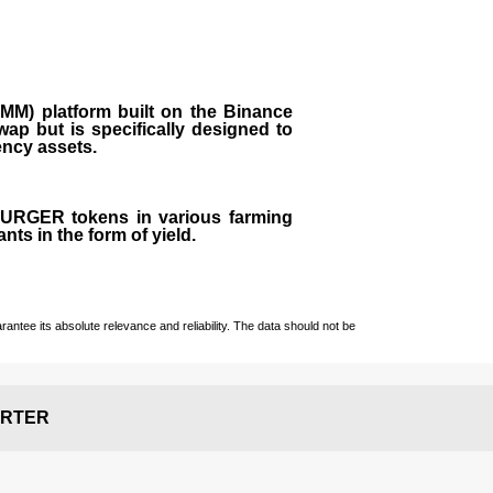
M) platform built on the Binance
ap but is specifically designed to
rency assets.
 BURGER tokens in various farming
ts in the form of yield.
ntee its absolute relevance and reliability. The data should not be
RTER