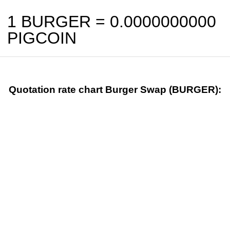
1 BURGER =
0.0000000000
PIGCOIN
Quotation rate chart Burger Swap (BURGER):