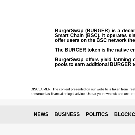
BurgerSwap (BURGER) is a decent
Smart Chain (BSC). It operates si
offer users on the BSC network the 
The BURGER token is the native cr
BurgerSwap offers yield farming 
pools to earn additional BURGER tok
DISCLAIMER: The content presented on our website is taken from freely a
construed as financial or legal advice. Use at your own risk and ensure 
NEWS
BUSINESS
POLITICS
BLOCKC