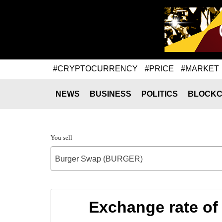
#CRYPTOCURRENCY
#PRICE
#MARKET
NEWS
BUSINESS
POLITICS
BLOCKC
You sell
Burger Swap (BURGER)
Exchange rate o