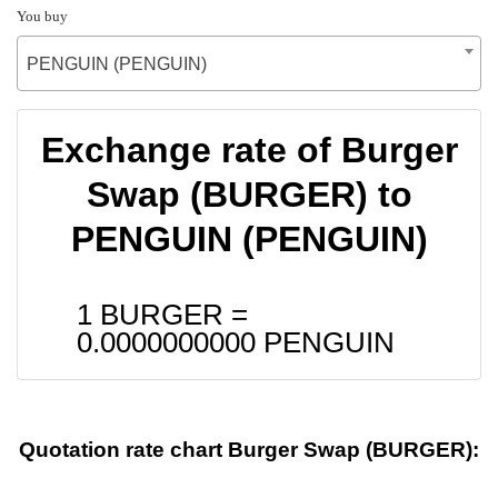
You buy
PENGUIN (PENGUIN)
Exchange rate of Burger
Swap (BURGER) to
PENGUIN (PENGUIN)
1 BURGER =
0.0000000000
PENGUIN
Quotation rate chart Burger Swap (BURGER):