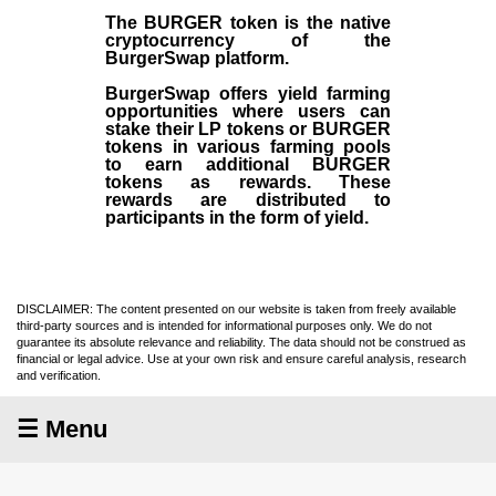
The BURGER token is the native
cryptocurrency of the
BurgerSwap platform.
BurgerSwap offers yield farming
opportunities where users can
stake their LP tokens or BURGER
tokens in various farming pools
to earn additional BURGER
tokens as rewards. These
rewards are distributed to
participants in the form of yield.
DISCLAIMER: The content presented on our website is taken from freely available
third-party sources and is intended for informational purposes only. We do not
guarantee its absolute relevance and reliability. The data should not be construed as
financial or legal advice. Use at your own risk and ensure careful analysis, research
and verification.
☰ Menu