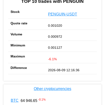
TOP 10 trades with PENGUIN
PENGUIN-USDT
0.001020
0.000972
0.001127
-6.1%
2026-08-09 12:16:36
Other cryptocurrencies
-0.1
%
BTC
64 946.65