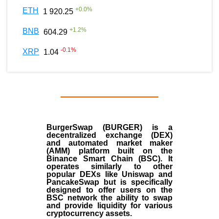
+
0.0
%
ETH
1 920.25
+
1.2
%
BNB
604.29
-0.1
%
XRP
1.04
BurgerSwap (BURGER) is a
decentralized exchange (DEX)
and automated market maker
(AMM) platform built on the
Binance Smart Chain (BSC). It
operates similarly to other
popular DEXs like Uniswap and
PancakeSwap but is specifically
designed to offer users on the
BSC network the ability to swap
and provide liquidity for various
cryptocurrency assets.