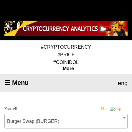
#CRYPTOCURRENCY
#PRICE
#COINIDOL
More
☰ Menu
eng
You sell
Flip
Burger Swap (BURGER)