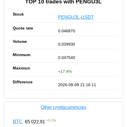
TOP 10 trades with PENGU3L
PENGU3L-USDT
0.046870
0.039930
0.047540
+17.4%
2026-08-08 21:16:11
Other cryptocurrencies
+
0.1
%
BTC
65 022.91