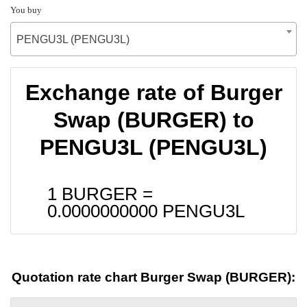
You buy
PENGU3L (PENGU3L)
Exchange rate of Burger
Swap (BURGER) to
PENGU3L (PENGU3L)
1 BURGER =
0.0000000000
PENGU3L
Quotation rate chart Burger Swap (BURGER):