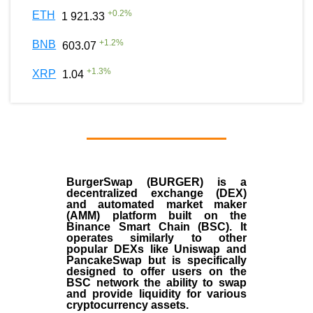
+
0.2
%
ETH
1 921.33
+
1.2
%
BNB
603.07
+
1.3
%
XRP
1.04
BurgerSwap (BURGER) is a
decentralized exchange (DEX)
and automated market maker
(AMM) platform built on the
Binance Smart Chain (BSC). It
operates similarly to other
popular DEXs like Uniswap and
PancakeSwap but is specifically
designed to offer users on the
BSC network the ability to swap
and provide liquidity for various
cryptocurrency assets.