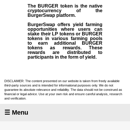
The BURGER token is the native
cryptocurrency of the
BurgerSwap platform.
BurgerSwap offers yield farming
opportunities where users can
stake their LP tokens or BURGER
tokens in various farming pools
to earn additional BURGER
tokens as rewards. These
rewards are distributed to
participants in the form of yield.
DISCLAIMER: The content presented on our website is taken from freely available
third-party sources and is intended for informational purposes only. We do not
guarantee its absolute relevance and reliability. The data should not be construed as
financial or legal advice. Use at your own risk and ensure careful analysis, research
and verification.
☰ Menu