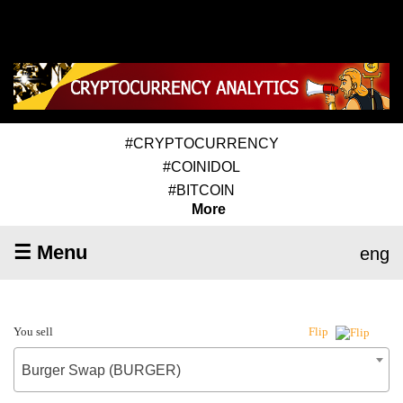
#CRYPTOCURRENCY
#COINIDOL
#BITCOIN
More
☰ Menu
eng
You sell
Flip
Burger Swap (BURGER)