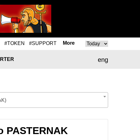
More
#TOKEN
#SUPPORT
eng
RTER
K)
 to PASTERNAK