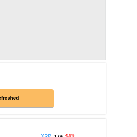
efreshed
-0.9
%
XRP
1.06