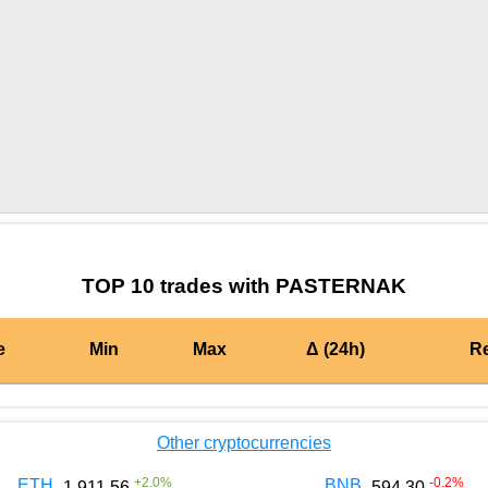
by TradingView
Graph chart for BURGERPASTERNAK
TOP 10 trades with PASTERNAK
e
Min
Max
Δ (24h)
R
Other cryptocurrencies
+
2.0
%
-0.2
%
ETH
BNB
1 911.56
594.30