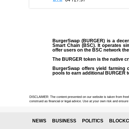
BurgerSwap (BURGER) is a decent
Smart Chain (BSC). It operates si
offer users on the BSC network the 
The BURGER token is the native cr
BurgerSwap offers yield farming 
pools to earn additional BURGER tok
DISCLAIMER: The content presented on our website is taken from freely a
construed as financial or legal advice. Use at your own risk and ensure 
NEWS
BUSINESS
POLITICS
BLOCKC