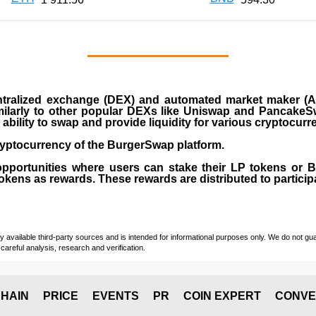
ralized exchange (DEX) and automated market maker (AM
milarly to other popular DEXs like Uniswap and PancakeSw
ability to swap and provide liquidity for various cryptocur
yptocurrency of the BurgerSwap platform.
opportunities where users can stake their LP tokens or
ens as rewards. These rewards are distributed to participan
vailable third-party sources and is intended for informational purposes only. We do not guara
careful analysis, research and verification.
HAIN
PRICE
EVENTS
PR
COIN EXPERT
CONVE