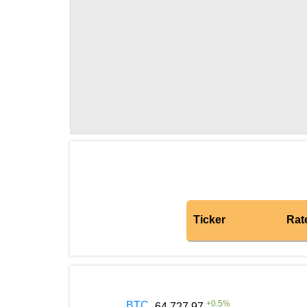
Ticker
Rat
+
0.5
%
BTC
64 727.97