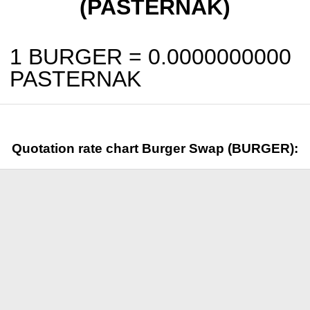
(PASTERNAK)
1 BURGER =
0.0000000000
PASTERNAK
Quotation rate chart Burger Swap (BURGER):