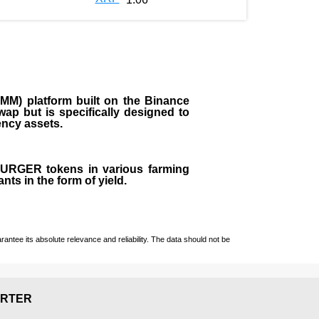
M) platform built on the Binance
ap but is specifically designed to
rency assets.
 BURGER tokens in various farming
ts in the form of yield.
ntee its absolute relevance and reliability. The data should not be
RTER