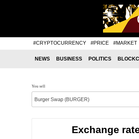
#CRYPTOCURRENCY
#PRICE
#MARKET
NEWS
BUSINESS
POLITICS
BLOCKC
You sell
Burger Swap (BURGER)
Exchange rat