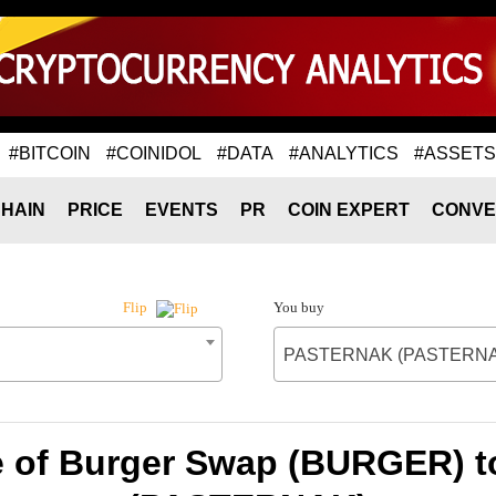
#BITCOIN
#COINIDOL
#DATA
#ANALYTICS
#ASSETS
HAIN
PRICE
EVENTS
PR
COIN EXPERT
CONVE
You buy
Flip
PASTERNAK (PASTERNA
e of Burger Swap (BURGER)