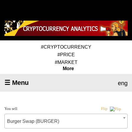
#CRYPTOCURRENCY
#PRICE
#MARKET
More
☰ Menu
eng
You sell
Flip
Burger Swap (BURGER)