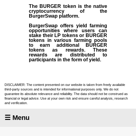
The BURGER token is the native
cryptocurrency of the
BurgerSwap platform.
BurgerSwap offers yield farming
opportunities where users can
stake their LP tokens or BURGER
tokens in various farming pools
to earn additional BURGER
tokens as rewards. These
rewards are distributed to
participants in the form of yield.
DISCLAIMER: The content presented on our website is taken from freely available
third-party sources and is intended for informational purposes only. We do not
guarantee its absolute relevance and reliability. The data should not be construed as
financial or legal advice. Use at your own risk and ensure careful analysis, research
and verification.
☰ Menu