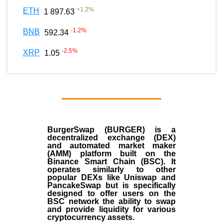
+
1.2
%
ETH
1 897.63
-1.2
%
BNB
592.34
-2.5
%
XRP
1.05
BurgerSwap (BURGER) is a
decentralized exchange (DEX)
and automated market maker
(AMM) platform built on the
Binance Smart Chain (BSC). It
operates similarly to other
popular DEXs like Uniswap and
PancakeSwap but is specifically
designed to offer users on the
BSC network the ability to swap
and provide liquidity for various
cryptocurrency assets.