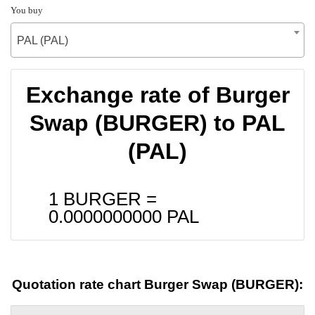
You buy
PAL (PAL)
Exchange rate of Burger
Swap (BURGER) to PAL
(PAL)
1 BURGER =
0.0000000000
PAL
Quotation rate chart Burger Swap (BURGER):