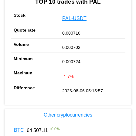
TOP 10 trades with PAL
PAL-USDT
0.000710
0.000702
0.000724
-1.7%
2026-08-06 05:15:57
Other cryptocurrencies
+
0.0
%
BTC
64 507.11