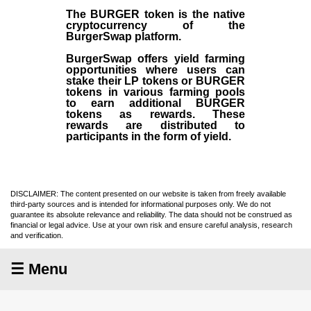
The BURGER token is the native
cryptocurrency of the
BurgerSwap platform.
BurgerSwap offers yield farming
opportunities where users can
stake their LP tokens or BURGER
tokens in various farming pools
to earn additional BURGER
tokens as rewards. These
rewards are distributed to
participants in the form of yield.
DISCLAIMER: The content presented on our website is taken from freely available
third-party sources and is intended for informational purposes only. We do not
guarantee its absolute relevance and reliability. The data should not be construed as
financial or legal advice. Use at your own risk and ensure careful analysis, research
and verification.
☰ Menu