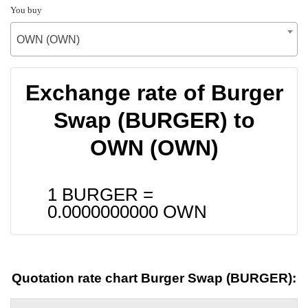
You buy
OWN (OWN)
Exchange rate of Burger
Swap (BURGER) to
OWN (OWN)
1 BURGER =
0.0000000000
OWN
Quotation rate chart Burger Swap (BURGER):