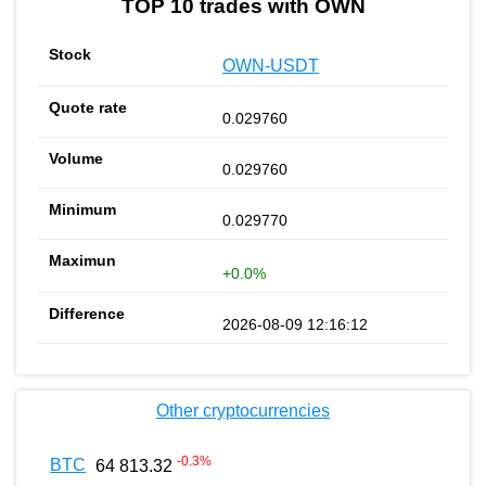
TOP 10 trades with OWN
OWN-USDT
0.029760
0.029760
0.029770
+0.0%
2026-08-09 12:16:12
Other cryptocurrencies
-0.3
%
BTC
64 813.32