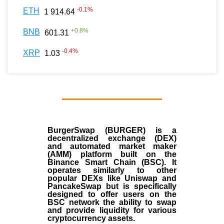
-0.1
%
ETH
1 914.64
+
0.8
%
BNB
601.31
-0.4
%
XRP
1.03
BurgerSwap (BURGER) is a
decentralized exchange (DEX)
and automated market maker
(AMM) platform built on the
Binance Smart Chain (BSC). It
operates similarly to other
popular DEXs like Uniswap and
PancakeSwap but is specifically
designed to offer users on the
BSC network the ability to swap
and provide liquidity for various
cryptocurrency assets.