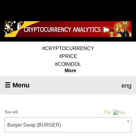
#CRYPTOCURRENCY
#PRICE
#COINIDOL
More
☰ Menu
eng
You sell
Flip
Burger Swap (BURGER)