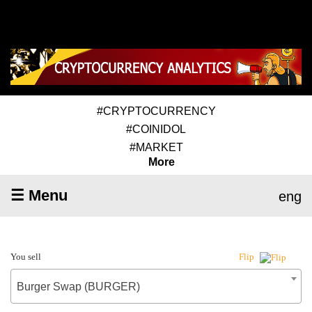
#CRYPTOCURRENCY
#COINIDOL
#MARKET
More
☰ Menu
eng
You sell
Flip
Burger Swap (BURGER)