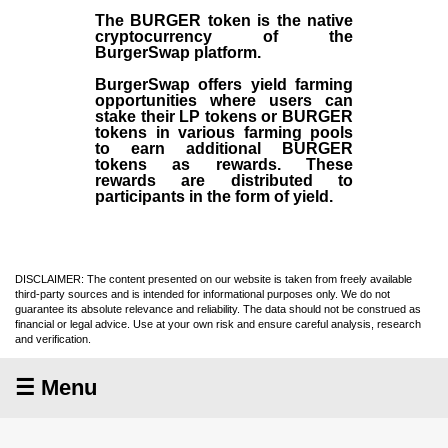
The BURGER token is the native
cryptocurrency of the
BurgerSwap platform.
BurgerSwap offers yield farming
opportunities where users can
stake their LP tokens or BURGER
tokens in various farming pools
to earn additional BURGER
tokens as rewards. These
rewards are distributed to
participants in the form of yield.
DISCLAIMER: The content presented on our website is taken from freely available
third-party sources and is intended for informational purposes only. We do not
guarantee its absolute relevance and reliability. The data should not be construed as
financial or legal advice. Use at your own risk and ensure careful analysis, research
and verification.
☰ Menu