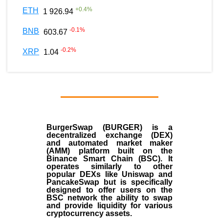
+
0.4
%
ETH
1 926.94
-0.1
%
BNB
603.67
-0.2
%
XRP
1.04
BurgerSwap (BURGER) is a
decentralized exchange (DEX)
and automated market maker
(AMM) platform built on the
Binance Smart Chain (BSC). It
operates similarly to other
popular DEXs like Uniswap and
PancakeSwap but is specifically
designed to offer users on the
BSC network the ability to swap
and provide liquidity for various
cryptocurrency assets.