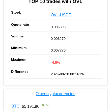
TOP 10 trades with OVL
OVL-USDT
0.006393
0.006270
0.007770
-4.8%
2026-08-10 08:16:26
Other cryptocurrencies
+
0.5
%
BTC
65 191.96