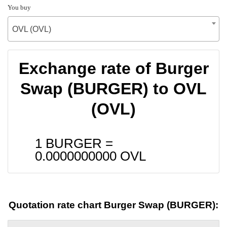
You buy
OVL (OVL)
Exchange rate of Burger
Swap (BURGER) to OVL
(OVL)
1 BURGER =
0.0000000000
OVL
Quotation rate chart Burger Swap (BURGER):