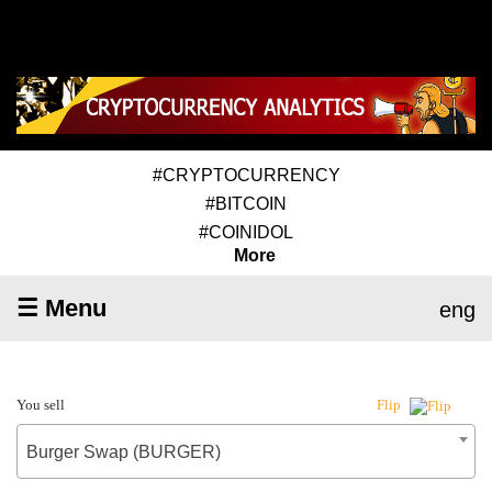
#CRYPTOCURRENCY
#BITCOIN
#COINIDOL
More
☰ Menu
eng
You sell
Flip
Burger Swap (BURGER)