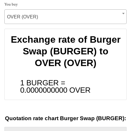
You buy
OVER (OVER)
Exchange rate of Burger
Swap (BURGER) to
OVER (OVER)
1 BURGER =
0.0000000000
OVER
Quotation rate chart Burger Swap (BURGER):