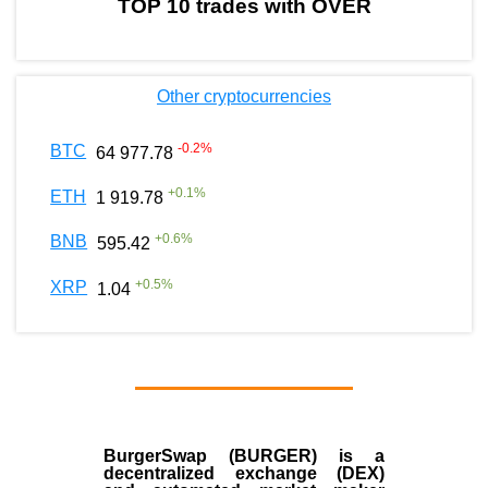
TOP 10 trades with OVER
Other cryptocurrencies
-0.2
%
BTC
64 977.78
+
0.1
%
ETH
1 919.78
+
0.6
%
BNB
595.42
+
0.5
%
XRP
1.04
BurgerSwap (BURGER) is a
decentralized exchange (DEX)