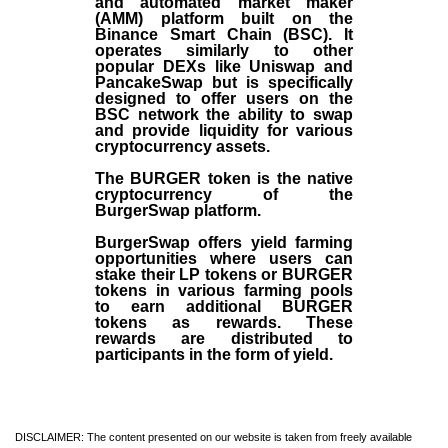
and automated market maker
(AMM) platform built on the
Binance Smart Chain (BSC). It
operates similarly to other
popular DEXs like Uniswap and
PancakeSwap but is specifically
designed to offer users on the
BSC network the ability to swap
and provide liquidity for various
cryptocurrency assets.
The BURGER token is the native
cryptocurrency of the
BurgerSwap platform.
BurgerSwap offers yield farming
opportunities where users can
stake their LP tokens or BURGER
tokens in various farming pools
to earn additional BURGER
tokens as rewards. These
rewards are distributed to
participants in the form of yield.
DISCLAIMER: The content presented on our website is taken from freely available