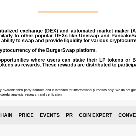
ralized exchange (DEX) and automated market maker (AM
milarly to other popular DEXs like Uniswap and PancakeSw
ability to swap and provide liquidity for various cryptocur
yptocurrency of the BurgerSwap platform.
opportunities where users can stake their LP tokens or
ens as rewards. These rewards are distributed to participan
vailable third-party sources and is intended for informational purposes only. We do not guara
careful analysis, research and verification.
HAIN
PRICE
EVENTS
PR
COIN EXPERT
CONVE