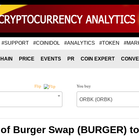
#SUPPORT
#COINIDOL
#ANALYTICS
#TOKEN
#MAR
HAIN
PRICE
EVENTS
PR
COIN EXPERT
CONVE
You buy
Flip
ORBK (ORBK)
 of Burger Swap (BURGER) 