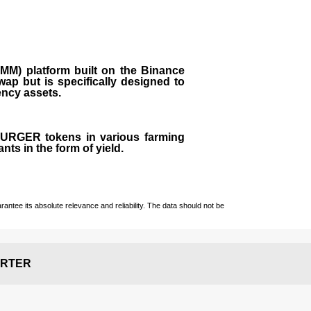
M) platform built on the Binance
ap but is specifically designed to
rency assets.
 BURGER tokens in various farming
ts in the form of yield.
ntee its absolute relevance and reliability. The data should not be
RTER