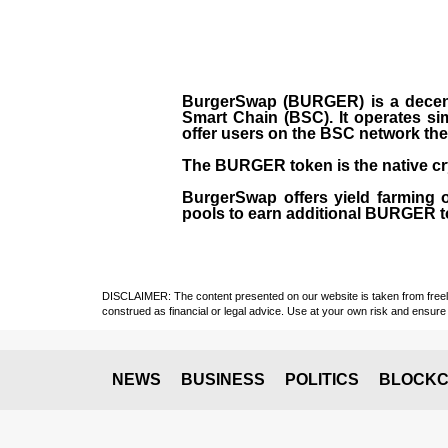
BurgerSwap (BURGER) is a decent
Smart Chain (BSC). It operates si
offer users on the BSC network the 
The BURGER token is the native cr
BurgerSwap offers yield farming 
pools to earn additional BURGER tok
DISCLAIMER: The content presented on our website is taken from freely a
construed as financial or legal advice. Use at your own risk and ensure 
NEWS
BUSINESS
POLITICS
BLOCKC