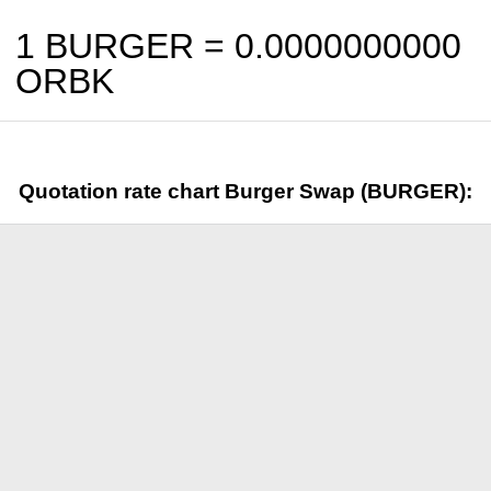
1 BURGER =
0.0000000000
ORBK
Quotation rate chart Burger Swap (BURGER):