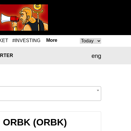
More
KET
#INVESTING
eng
RTER
to ORBK (ORBK)