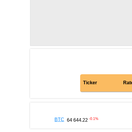
Ticker
Rat
-0.1
%
BTC
64 644.22