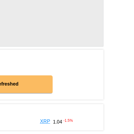
efreshed
-1.5
%
XRP
1.04