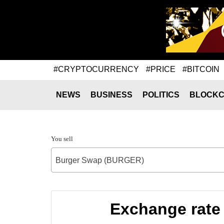
#CRYPTOCURRENCY
#PRICE
#BITCOIN
NEWS
BUSINESS
POLITICS
BLOCKC
You sell
Burger Swap (BURGER)
Exchange rate