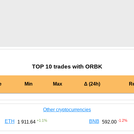
by TradingView
Graph chart for BURGERORBK
TOP 10 trades with ORBK
e
Min
Max
Δ (24h)
R
Other cryptocurrencies
+
1.1
%
-1.2
%
ETH
BNB
1 911.64
592.00