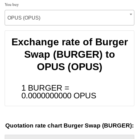
You buy
OPUS (OPUS)
Exchange rate of Burger
Swap (BURGER) to
OPUS (OPUS)
1 BURGER =
0.0000000000
OPUS
Quotation rate chart Burger Swap (BURGER):