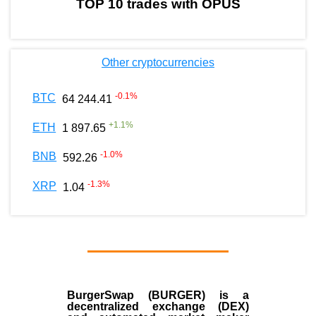
TOP 10 trades with OPUS
Other cryptocurrencies
-0.1
%
BTC
64 244.41
+
1.1
%
ETH
1 897.65
-1.0
%
BNB
592.26
-1.3
%
XRP
1.04
BurgerSwap (BURGER) is a
decentralized exchange (DEX)