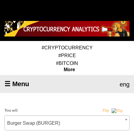
#CRYPTOCURRENCY
#PRICE
#BITCOIN
More
☰ Menu
eng
You sell
Flip
Burger Swap (BURGER)