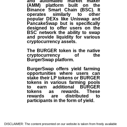
and automated market maker
(AMM) platform built on the
Binance Smart Chain (BSC). It
operates similarly to other
popular DEXs like Uniswap and
PancakeSwap but is specifically
designed to offer users on the
BSC network the ability to swap
and provide liquidity for various
cryptocurrency assets.
The BURGER token is the native
cryptocurrency of the
BurgerSwap platform.
BurgerSwap offers yield farming
opportunities where users can
stake their LP tokens or BURGER
tokens in various farming pools
to earn additional BURGER
tokens as rewards. These
rewards are distributed to
participants in the form of yield.
DISCLAIMER: The content presented on our website is taken from freely available