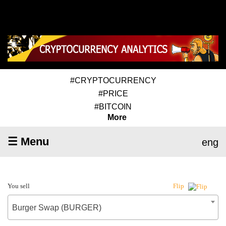
#CRYPTOCURRENCY
#PRICE
#BITCOIN
More
☰ Menu
eng
You sell
Flip
Burger Swap (BURGER)