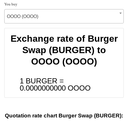
You buy
OOOO (OOOO)
Exchange rate of Burger
Swap (BURGER) to
OOOO (OOOO)
1 BURGER =
0.0000000000
OOOO
Quotation rate chart Burger Swap (BURGER):