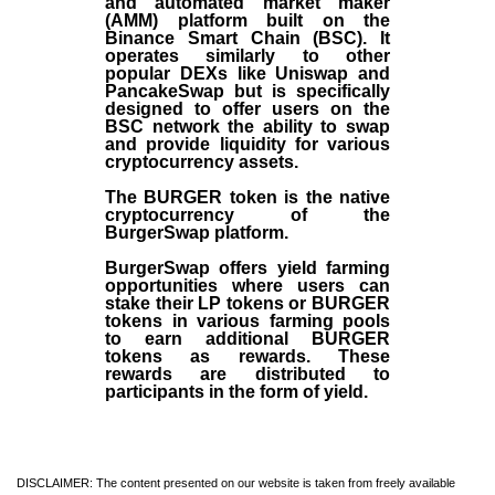
and automated market maker
(AMM) platform built on the
Binance Smart Chain (BSC). It
operates similarly to other
popular DEXs like Uniswap and
PancakeSwap but is specifically
designed to offer users on the
BSC network the ability to swap
and provide liquidity for various
cryptocurrency assets.
The BURGER token is the native
cryptocurrency of the
BurgerSwap platform.
BurgerSwap offers yield farming
opportunities where users can
stake their LP tokens or BURGER
tokens in various farming pools
to earn additional BURGER
tokens as rewards. These
rewards are distributed to
participants in the form of yield.
DISCLAIMER: The content presented on our website is taken from freely available