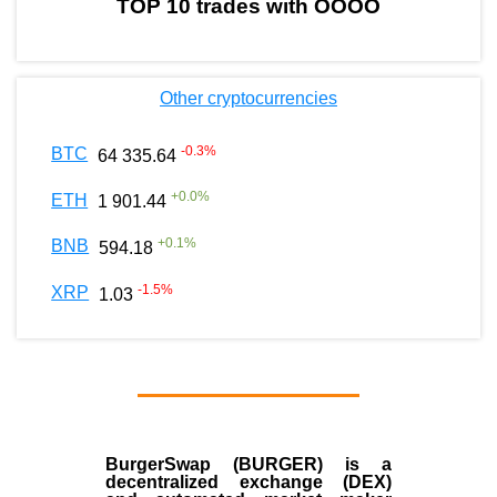
TOP 10 trades with OOOO
Other cryptocurrencies
-0.3
%
BTC
64 335.64
+
0.0
%
ETH
1 901.44
+
0.1
%
BNB
594.18
-1.5
%
XRP
1.03
BurgerSwap (BURGER) is a
decentralized exchange (DEX)