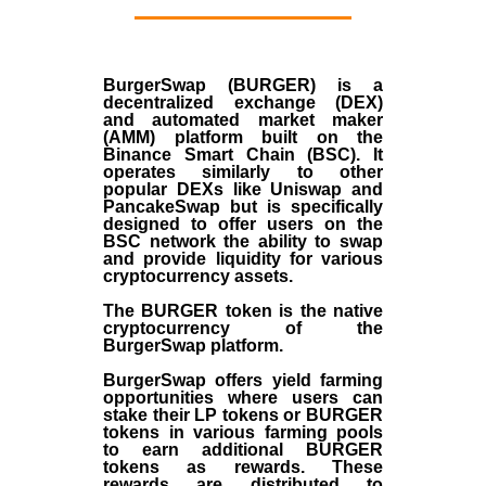
BurgerSwap (BURGER) is a
decentralized exchange (DEX)
and automated market maker
(AMM) platform built on the
Binance Smart Chain (BSC). It
operates similarly to other
popular DEXs like Uniswap and
PancakeSwap but is specifically
designed to offer users on the
BSC network the ability to swap
and provide liquidity for various
cryptocurrency assets.
The BURGER token is the native
cryptocurrency of the
BurgerSwap platform.
BurgerSwap offers yield farming
opportunities where users can
stake their LP tokens or BURGER
tokens in various farming pools
to earn additional BURGER
tokens as rewards. These
rewards are distributed to