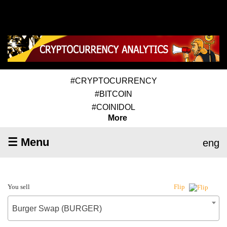
#CRYPTOCURRENCY
#BITCOIN
#COINIDOL
More
☰ Menu
eng
You sell
Flip
Burger Swap (BURGER)