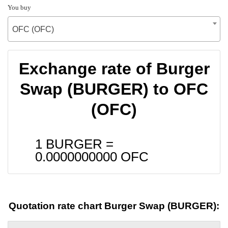
You buy
OFC (OFC)
Exchange rate of Burger
Swap (BURGER) to OFC
(OFC)
1 BURGER =
0.0000000000
OFC
Quotation rate chart Burger Swap (BURGER):