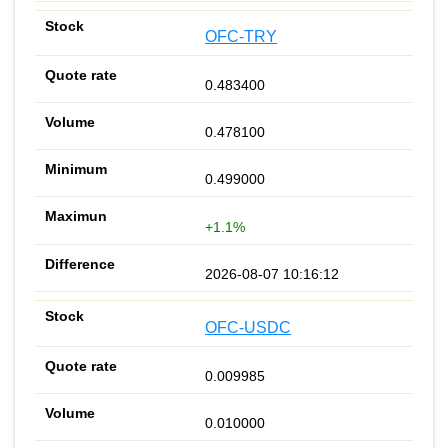
OFC-TRY
0.483400
0.478100
0.499000
+1.1%
2026-08-07 10:16:12
OFC-USDC
0.009985
0.010000