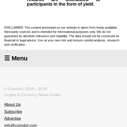
participants in the form of yield.
DISCLAIMER: The content presented on our website is taken from freely available
third-party sources and is intended for informational purposes only. We do not
guarantee its absolute relevance and reliability. The data should not be construed as
financial or legal advice. Use at your own risk and ensure careful analysis, research
and verification.
☰ Menu
© CoinIdol, 2016 - 2026
Crypto & Currency News Outlet
About Us
Subscribe
Advertise
info@coinidol.com