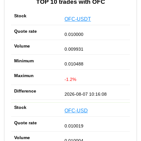
TOP 10 trades with OFC
OFC-USDT
0.010000
0.009931
0.010488
-1.2%
2026-08-07 10:16:08
OFC-USD
0.010019
0.010004