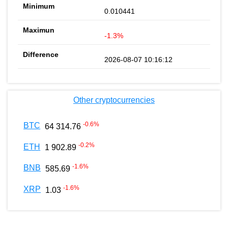
0.010441
-1.3%
2026-08-07 10:16:12
Other cryptocurrencies
-0.6
%
BTC
64 314.76
-0.2
%
ETH
1 902.89
-1.6
%
BNB
585.69
-1.6
%
XRP
1.03