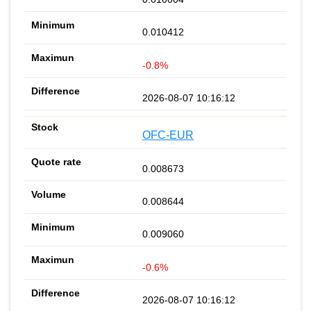
0.010412
-0.8%
2026-08-07 10:16:12
OFC-EUR
0.008673
0.008644
0.009060
-0.6%
2026-08-07 10:16:12