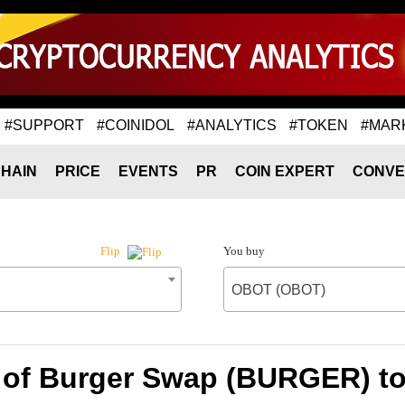
#SUPPORT
#COINIDOL
#ANALYTICS
#TOKEN
#MAR
HAIN
PRICE
EVENTS
PR
COIN EXPERT
CONVE
You buy
Flip
OBOT (OBOT)
 of Burger Swap (BURGER) 