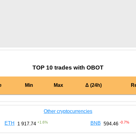
by TradingView
Graph chart for BURGEROBOT
TOP 10 trades with OBOT
e
Min
Max
Δ (24h)
R
Other cryptocurrencies
+
1.6
%
-0.7
%
ETH
BNB
1 917.74
594.46