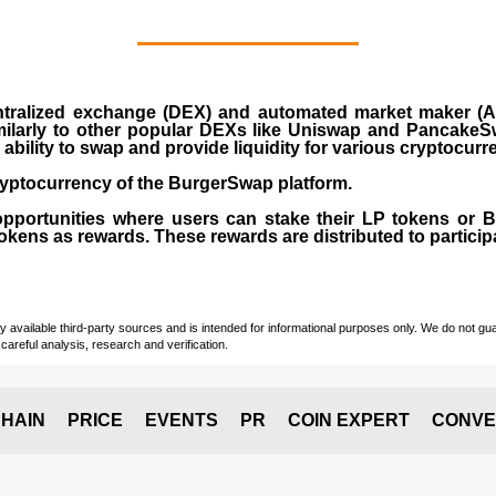
ralized exchange (DEX) and automated market maker (AM
milarly to other popular DEXs like Uniswap and PancakeSw
ability to swap and provide liquidity for various cryptocur
yptocurrency of the BurgerSwap platform.
opportunities where users can stake their LP tokens or
ens as rewards. These rewards are distributed to participan
vailable third-party sources and is intended for informational purposes only. We do not guara
careful analysis, research and verification.
HAIN
PRICE
EVENTS
PR
COIN EXPERT
CONVE