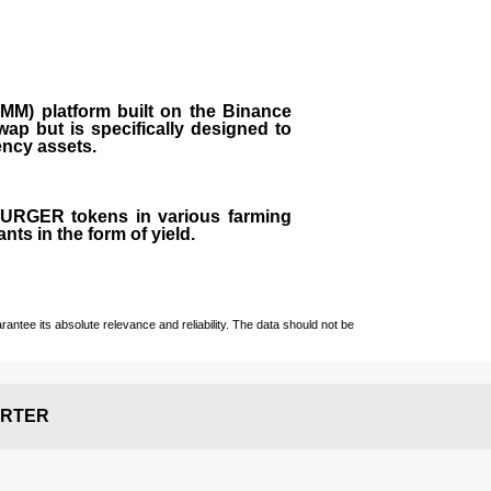
M) platform built on the Binance
ap but is specifically designed to
rency assets.
 BURGER tokens in various farming
ts in the form of yield.
ntee its absolute relevance and reliability. The data should not be
RTER