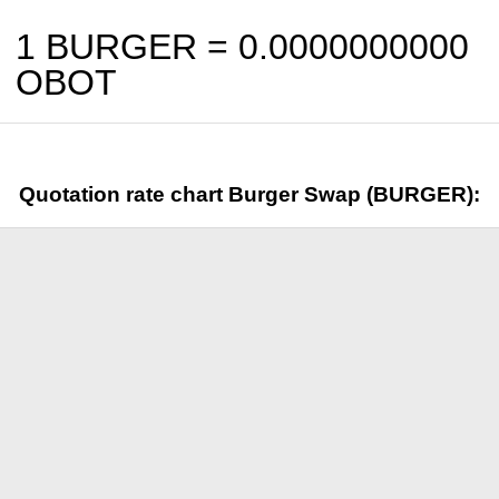
1 BURGER =
0.0000000000
OBOT
Quotation rate chart Burger Swap (BURGER):