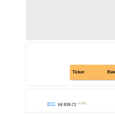
Ticker
Rat
+
0.3
%
BTC
64 839.72