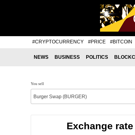
#CRYPTOCURRENCY
#PRICE
#BITCOIN
NEWS
BUSINESS
POLITICS
BLOCKC
You sell
Burger Swap (BURGER)
Exchange rate