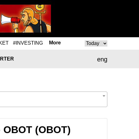
More
KET
#INVESTING
eng
RTER
to OBOT (OBOT)