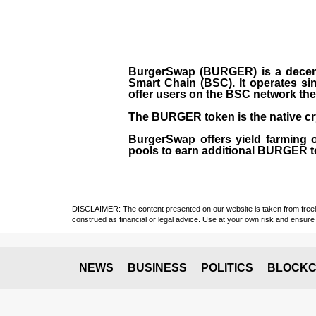
BurgerSwap (BURGER) is a decent
Smart Chain (BSC). It operates si
offer users on the BSC network the 
The BURGER token is the native cr
BurgerSwap offers yield farming 
pools to earn additional BURGER tok
DISCLAIMER: The content presented on our website is taken from freely a
construed as financial or legal advice. Use at your own risk and ensure 
NEWS
BUSINESS
POLITICS
BLOCKC