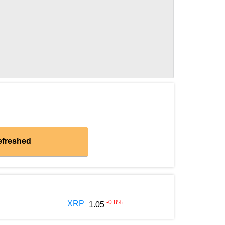
efreshed
-0.8
%
XRP
1.05