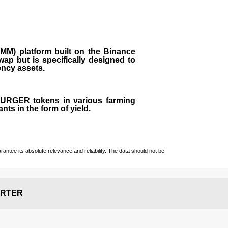
M) platform built on the Binance
ap but is specifically designed to
rency assets.
 BURGER tokens in various farming
ts in the form of yield.
ntee its absolute relevance and reliability. The data should not be
RTER