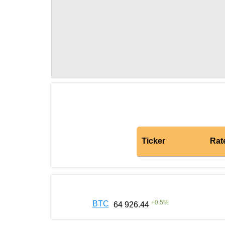
Ticker
Rat
+
0.5
%
BTC
64 926.44