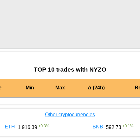
by TradingView
Graph chart for BURGERNYZO
TOP 10 trades with NYZO
e
Min
Max
Δ (24h)
R
Other cryptocurrencies
+
0.3
%
+
0.1
%
ETH
BNB
1 916.39
592.73