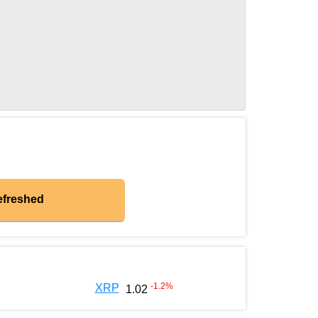
efreshed
-1.2
%
XRP
1.02