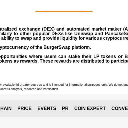
ralized exchange (DEX) and automated market maker (AM
milarly to other popular DEXs like Uniswap and PancakeSw
ability to swap and provide liquidity for various cryptocur
yptocurrency of the BurgerSwap platform.
opportunities where users can stake their LP tokens or
ens as rewards. These rewards are distributed to participan
vailable third-party sources and is intended for informational purposes only. We do not guara
careful analysis, research and verification.
HAIN
PRICE
EVENTS
PR
COIN EXPERT
CONVE