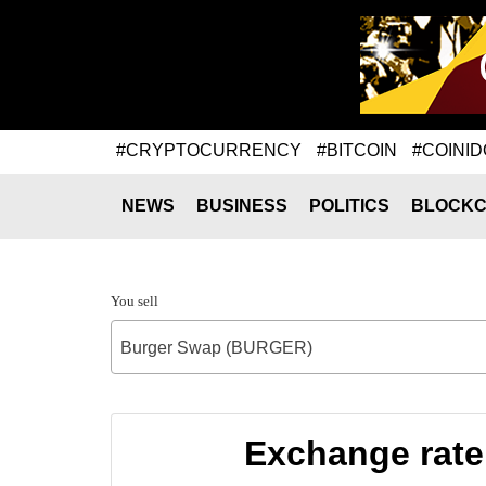
#CRYPTOCURRENCY
#BITCOIN
#COINID
NEWS
BUSINESS
POLITICS
BLOCKC
You sell
Burger Swap (BURGER)
Exchange rat