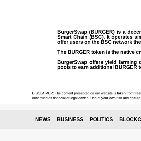
BurgerSwap (BURGER) is a decent
Smart Chain (BSC). It operates si
offer users on the BSC network the 
The BURGER token is the native cr
BurgerSwap offers yield farming 
pools to earn additional BURGER tok
DISCLAIMER: The content presented on our website is taken from freely a
construed as financial or legal advice. Use at your own risk and ensure 
NEWS
BUSINESS
POLITICS
BLOCKC