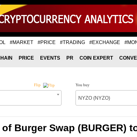
OL
#MARKET
#PRICE
#TRADING
#EXCHANGE
#MO
HAIN
PRICE
EVENTS
PR
COIN EXPERT
CONVE
You buy
Flip
NYZO (NYZO)
e of Burger Swap (BURGER) t