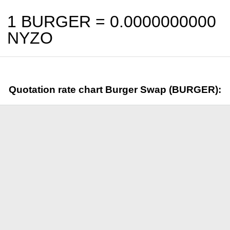
1 BURGER =
0.0000000000
NYZO
Quotation rate chart Burger Swap (BURGER):