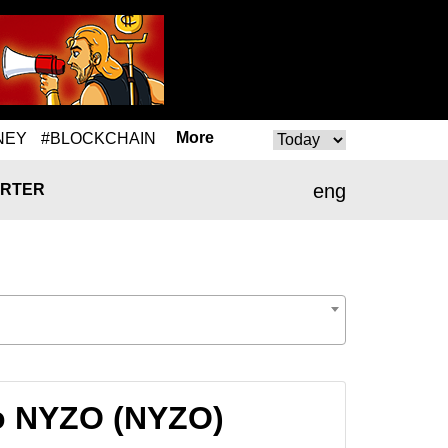
More
NEY
#BLOCKCHAIN
eng
RTER
o NYZO (NYZO)