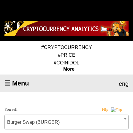
#CRYPTOCURRENCY
#PRICE
#COINIDOL
More
☰ Menu
eng
You sell
Flip
Burger Swap (BURGER)