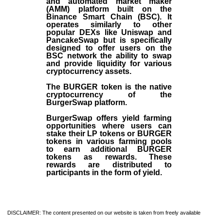
and automated market maker
(AMM) platform built on the
Binance Smart Chain (BSC). It
operates similarly to other
popular DEXs like Uniswap and
PancakeSwap but is specifically
designed to offer users on the
BSC network the ability to swap
and provide liquidity for various
cryptocurrency assets.
The BURGER token is the native
cryptocurrency of the
BurgerSwap platform.
BurgerSwap offers yield farming
opportunities where users can
stake their LP tokens or BURGER
tokens in various farming pools
to earn additional BURGER
tokens as rewards. These
rewards are distributed to
participants in the form of yield.
DISCLAIMER: The content presented on our website is taken from freely available