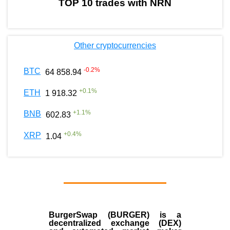
TOP 10 trades with NRN
Other cryptocurrencies
-0.2
%
BTC
64 858.94
+
0.1
%
ETH
1 918.32
+
1.1
%
BNB
602.83
+
0.4
%
XRP
1.04
BurgerSwap (BURGER) is a
decentralized exchange (DEX)