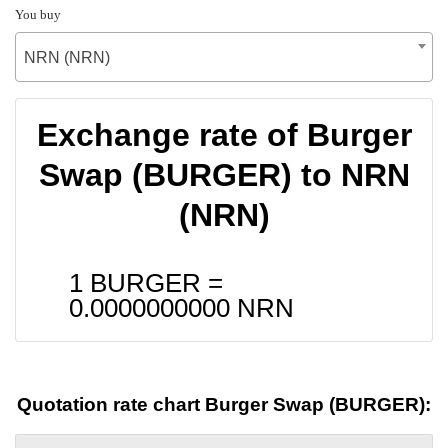
You buy
NRN (NRN)
Exchange rate of Burger
Swap (BURGER) to NRN
(NRN)
1 BURGER =
0.0000000000
NRN
Quotation rate chart Burger Swap (BURGER):