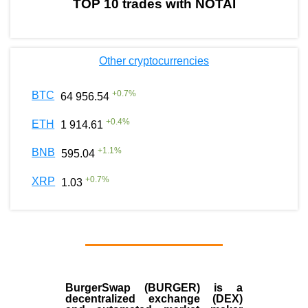
TOP 10 trades with NOTAI
Other cryptocurrencies
+
0.7
%
BTC
64 956.54
+
0.4
%
ETH
1 914.61
+
1.1
%
BNB
595.04
+
0.7
%
XRP
1.03
BurgerSwap (BURGER) is a
decentralized exchange (DEX)