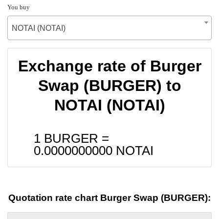
You buy
NOTAI (NOTAI)
Exchange rate of Burger
Swap (BURGER) to
NOTAI (NOTAI)
1 BURGER =
0.0000000000
NOTAI
Quotation rate chart Burger Swap (BURGER):