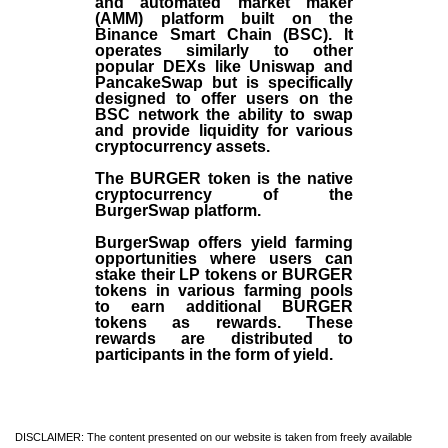
and automated market maker
(AMM) platform built on the
Binance Smart Chain (BSC). It
operates similarly to other
popular DEXs like Uniswap and
PancakeSwap but is specifically
designed to offer users on the
BSC network the ability to swap
and provide liquidity for various
cryptocurrency assets.
The BURGER token is the native
cryptocurrency of the
BurgerSwap platform.
BurgerSwap offers yield farming
opportunities where users can
stake their LP tokens or BURGER
tokens in various farming pools
to earn additional BURGER
tokens as rewards. These
rewards are distributed to
participants in the form of yield.
DISCLAIMER: The content presented on our website is taken from freely available