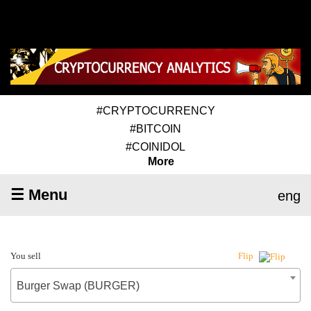
#CRYPTOCURRENCY
#BITCOIN
#COINIDOL
More
☰ Menu
eng
You sell
Flip
Burger Swap (BURGER)