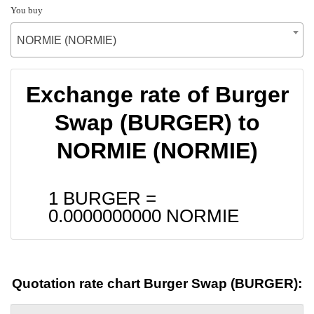
You buy
NORMIE (NORMIE)
Exchange rate of Burger
Swap (BURGER) to
NORMIE (NORMIE)
1 BURGER =
0.0000000000
NORMIE
Quotation rate chart Burger Swap (BURGER):