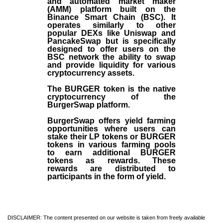
and automated market maker
(AMM) platform built on the
Binance Smart Chain (BSC). It
operates similarly to other
popular DEXs like Uniswap and
PancakeSwap but is specifically
designed to offer users on the
BSC network the ability to swap
and provide liquidity for various
cryptocurrency assets.
The BURGER token is the native
cryptocurrency of the
BurgerSwap platform.
BurgerSwap offers yield farming
opportunities where users can
stake their LP tokens or BURGER
tokens in various farming pools
to earn additional BURGER
tokens as rewards. These
rewards are distributed to
participants in the form of yield.
DISCLAIMER: The content presented on our website is taken from freely available