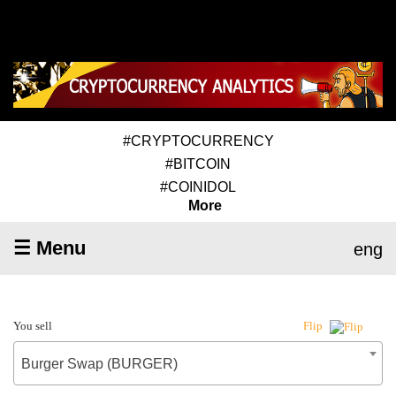
#CRYPTOCURRENCY
#BITCOIN
#COINIDOL
More
☰ Menu
eng
You sell
Flip
Burger Swap (BURGER)