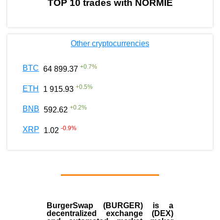
TOP 10 trades with NORMIE
Other cryptocurrencies
+
0.7
%
BTC
64 899.37
+
0.5
%
ETH
1 915.93
+
0.2
%
BNB
592.62
-0.9
%
XRP
1.02
BurgerSwap (BURGER) is a
decentralized exchange (DEX)