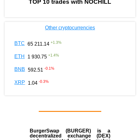
TOP 10 trades with NOCHILL
Other cryptocurrencies
+
1.3
%
BTC
65 211.14
+
1.4
%
ETH
1 930.75
-0.1
%
BNB
592.51
-0.3
%
XRP
1.04
BurgerSwap (BURGER) is a
decentralized exchange (DEX)