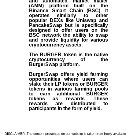
and automated market maker
(AMM) platform built on the
Binance Smart Chain (BSC). It
operates similarly to other
popular DEXs like Uniswap and
PancakeSwap but is specifically
designed to offer users on the
BSC network the ability to swap
and provide liquidity for various
cryptocurrency assets.
The BURGER token is the native
cryptocurrency of the
BurgerSwap platform.
BurgerSwap offers yield farming
opportunities where users can
stake their LP tokens or BURGER
tokens in various farming pools
to earn additional BURGER
tokens as rewards. These
rewards are distributed to
participants in the form of yield.
DISCLAIMER: The content presented on our website is taken from freely available