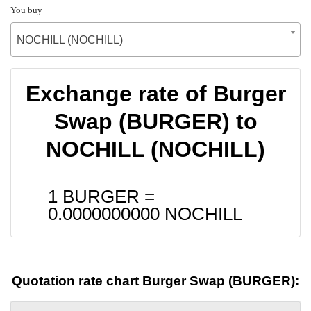
You buy
NOCHILL (NOCHILL)
Exchange rate of Burger
Swap (BURGER) to
NOCHILL (NOCHILL)
1 BURGER =
0.0000000000
NOCHILL
Quotation rate chart Burger Swap (BURGER):