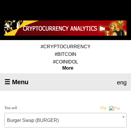
#CRYPTOCURRENCY
#BITCOIN
#COINIDOL
More
☰ Menu
eng
You sell
Flip
Burger Swap (BURGER)