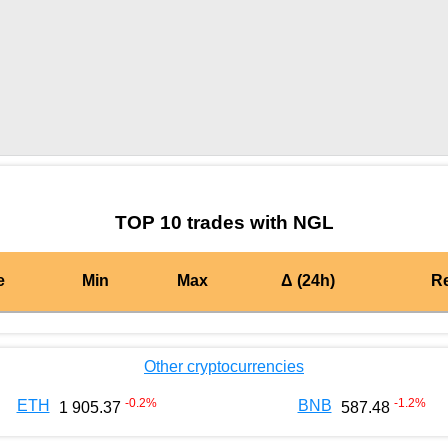
by TradingView
Graph chart for BURGERNGL
TOP 10 trades with NGL
e
Min
Max
Δ (24h)
R
Other cryptocurrencies
-0.2
%
-1.2
%
ETH
BNB
1 905.37
587.48