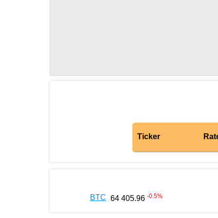
Ticker
Rat
-0.5
%
BTC
64 405.96