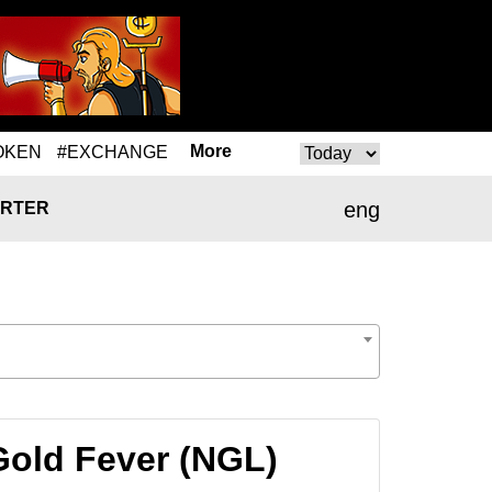
More
OKEN
#EXCHANGE
eng
RTER
Gold Fever (NGL)