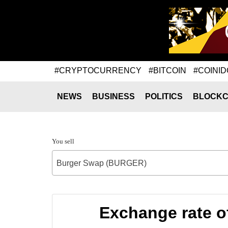
#CRYPTOCURRENCY
#BITCOIN
#COINID
NEWS
BUSINESS
POLITICS
BLOCKC
You sell
Burger Swap (BURGER)
Exchange rate o