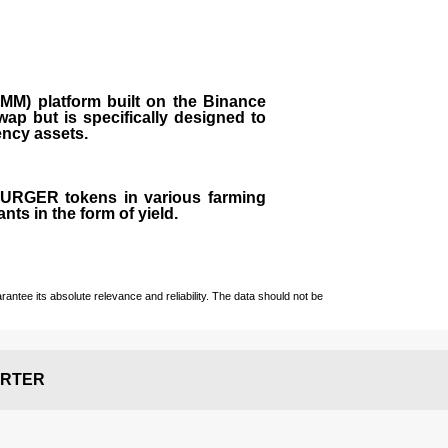
M) platform built on the Binance
ap but is specifically designed to
rency assets.
 BURGER tokens in various farming
ts in the form of yield.
ntee its absolute relevance and reliability. The data should not be
RTER