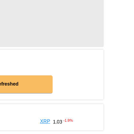
efreshed
-1.9
%
XRP
1.03