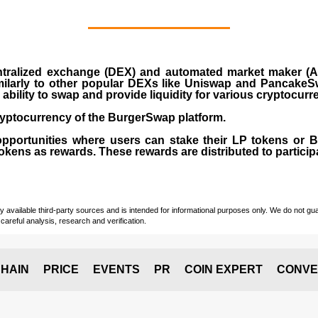
ralized exchange (DEX) and automated market maker (AM
milarly to other popular DEXs like Uniswap and PancakeSw
ability to swap and provide liquidity for various cryptocur
yptocurrency of the BurgerSwap platform.
opportunities where users can stake their LP tokens or
ens as rewards. These rewards are distributed to participan
vailable third-party sources and is intended for informational purposes only. We do not guara
careful analysis, research and verification.
HAIN
PRICE
EVENTS
PR
COIN EXPERT
CONVE