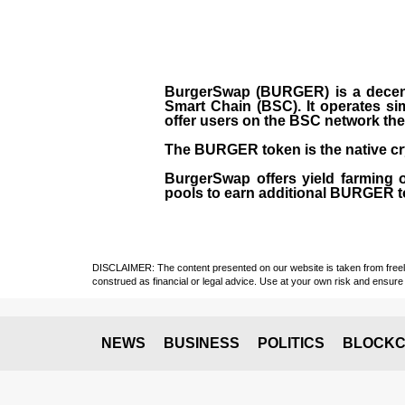
BurgerSwap (BURGER) is a decent
Smart Chain (BSC). It operates si
offer users on the BSC network the 
The BURGER token is the native cr
BurgerSwap offers yield farming 
pools to earn additional BURGER tok
DISCLAIMER: The content presented on our website is taken from freely a
construed as financial or legal advice. Use at your own risk and ensure 
NEWS
BUSINESS
POLITICS
BLOCKC