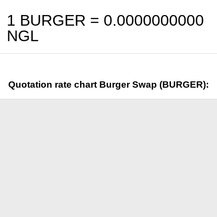
1 BURGER =
0.0000000000
NGL
Quotation rate chart Burger Swap (BURGER):