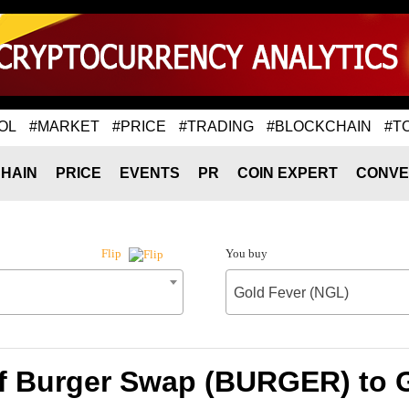
OL
#MARKET
#PRICE
#TRADING
#BLOCKCHAIN
#T
HAIN
PRICE
EVENTS
PR
COIN EXPERT
CONVE
You buy
Flip
Gold Fever (NGL)
f Burger Swap (BURGER) to 