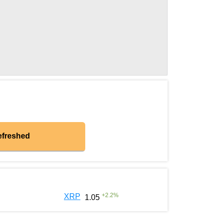
efreshed
+
2.2
%
XRP
1.05