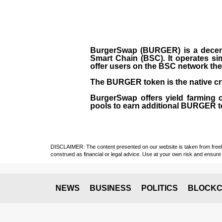
BurgerSwap (BURGER) is a decent
Smart Chain (BSC). It operates si
offer users on the BSC network the 
The BURGER token is the native cr
BurgerSwap offers yield farming 
pools to earn additional BURGER tok
DISCLAIMER: The content presented on our website is taken from freely a
construed as financial or legal advice. Use at your own risk and ensure 
NEWS
BUSINESS
POLITICS
BLOCKC