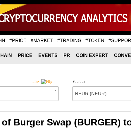
IN
#PRICE
#MARKET
#TRADING
#TOKEN
#SUPPOR
HAIN
PRICE
EVENTS
PR
COIN EXPERT
CONVE
You buy
Flip
NEUR (NEUR)
 of Burger Swap (BURGER) 