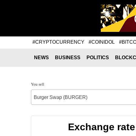
#CRYPTOCURRENCY
#COINIDOL
#BITCO
NEWS
BUSINESS
POLITICS
BLOCKC
You sell
Burger Swap (BURGER)
Exchange rate