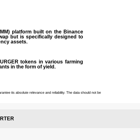
M) platform built on the Binance
ap but is specifically designed to
rency assets.
 BURGER tokens in various farming
ts in the form of yield.
ntee its absolute relevance and reliability. The data should not be
RTER