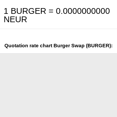
1 BURGER =
0.0000000000
NEUR
Quotation rate chart Burger Swap (BURGER):