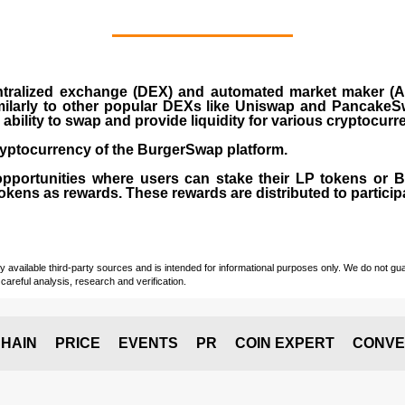
ralized exchange (DEX) and automated market maker (AM
milarly to other popular DEXs like Uniswap and PancakeSw
ability to swap and provide liquidity for various cryptocur
yptocurrency of the BurgerSwap platform.
opportunities where users can stake their LP tokens or
ens as rewards. These rewards are distributed to participan
vailable third-party sources and is intended for informational purposes only. We do not guara
careful analysis, research and verification.
HAIN
PRICE
EVENTS
PR
COIN EXPERT
CONVE