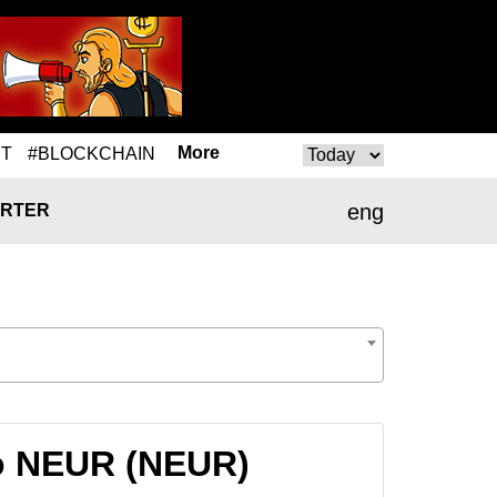
More
T
#BLOCKCHAIN
eng
RTER
to NEUR (NEUR)