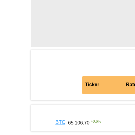
Ticker
Rat
+
0.6
%
BTC
65 106.70