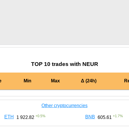
by TradingView
Graph chart for BURGERNEUR
TOP 10 trades with NEUR
e
Min
Max
Δ (24h)
R
Other cryptocurrencies
+
0.5
%
+
1.7
%
ETH
BNB
1 922.82
605.61