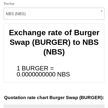
You buy
NBS (NBS)
Exchange rate of Burger
Swap (BURGER) to NBS
(NBS)
1 BURGER =
0.0000000000
NBS
Quotation rate chart Burger Swap (BURGER):