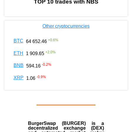
TOP 10 trades with NBS
Other cryptocurrencies
+
0.6
%
BTC
64 652.46
+
2.0
%
ETH
1 909.65
-0.2
%
BNB
594.16
-0.9
%
XRP
1.06
BurgerSwap (BURGER) is a
decentralized exchange (DEX)