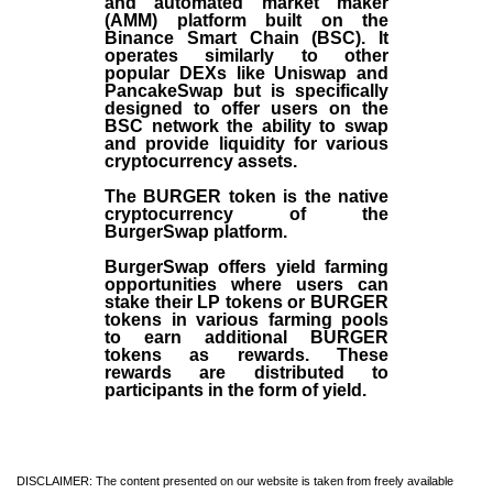
and automated market maker
(AMM) platform built on the
Binance Smart Chain (BSC). It
operates similarly to other
popular DEXs like Uniswap and
PancakeSwap but is specifically
designed to offer users on the
BSC network the ability to swap
and provide liquidity for various
cryptocurrency assets.
The BURGER token is the native
cryptocurrency of the
BurgerSwap platform.
BurgerSwap offers yield farming
opportunities where users can
stake their LP tokens or BURGER
tokens in various farming pools
to earn additional BURGER
tokens as rewards. These
rewards are distributed to
participants in the form of yield.
DISCLAIMER: The content presented on our website is taken from freely available