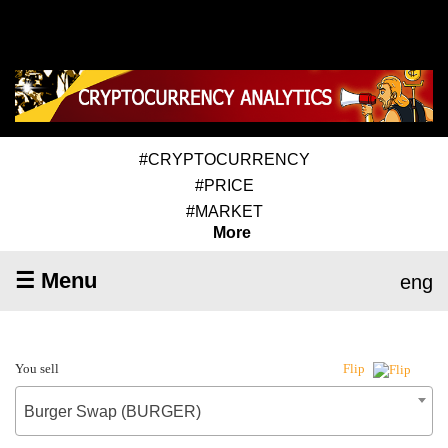
#CRYPTOCURRENCY
#PRICE
#MARKET
More
☰ Menu
eng
You sell
Flip
Burger Swap (BURGER)