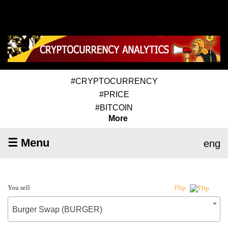
#CRYPTOCURRENCY
#PRICE
#BITCOIN
More
☰ Menu
eng
You sell
Flip
Burger Swap (BURGER)