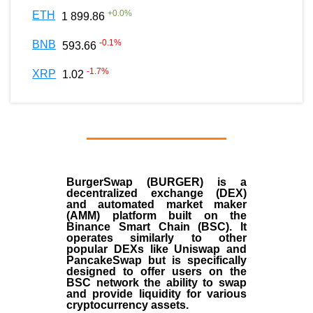
+
0.0
%
ETH
1 899.86
-0.1
%
BNB
593.66
-1.7
%
XRP
1.02
BurgerSwap (BURGER) is a
decentralized exchange (DEX)
and automated market maker
(AMM) platform built on the
Binance Smart Chain (BSC). It
operates similarly to other
popular DEXs like Uniswap and
PancakeSwap but is specifically
designed to offer users on the
BSC network the ability to swap
and provide liquidity for various
cryptocurrency assets.