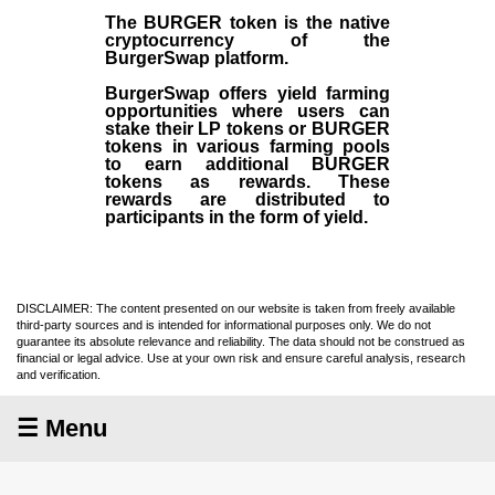
The BURGER token is the native
cryptocurrency of the
BurgerSwap platform.
BurgerSwap offers yield farming
opportunities where users can
stake their LP tokens or BURGER
tokens in various farming pools
to earn additional BURGER
tokens as rewards. These
rewards are distributed to
participants in the form of yield.
DISCLAIMER: The content presented on our website is taken from freely available
third-party sources and is intended for informational purposes only. We do not
guarantee its absolute relevance and reliability. The data should not be construed as
financial or legal advice. Use at your own risk and ensure careful analysis, research
and verification.
☰ Menu