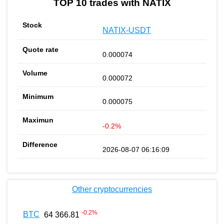
TOP 10 trades with NATIX
NATIX-USDT
0.000074
0.000072
0.000075
-0.2%
2026-08-07 06:16:09
Other cryptocurrencies
-0.2
%
BTC
64 366.81