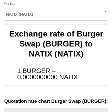
You buy
NATIX (NATIX)
Exchange rate of Burger
Swap (BURGER) to
NATIX (NATIX)
1 BURGER =
0.0000000000
NATIX
Quotation rate chart Burger Swap (BURGER):