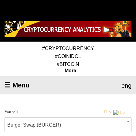
#CRYPTOCURRENCY
#COINIDOL
#BITCOIN
More
☰ Menu
eng
You sell
Flip
Burger Swap (BURGER)