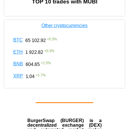
TOP 10 trades with MUBI
Other cryptocurrencies
+
0.3
%
BTC
65 102.92
+
0.3
%
ETH
1 922.82
+
1.5
%
BNB
604.65
+
1.7
%
XRP
1.04
BurgerSwap (BURGER) is a
decentralized exchange (DEX)