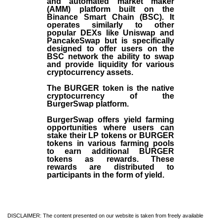
and automated market maker
(AMM) platform built on the
Binance Smart Chain (BSC). It
operates similarly to other
popular DEXs like Uniswap and
PancakeSwap but is specifically
designed to offer users on the
BSC network the ability to swap
and provide liquidity for various
cryptocurrency assets.
The BURGER token is the native
cryptocurrency of the
BurgerSwap platform.
BurgerSwap offers yield farming
opportunities where users can
stake their LP tokens or BURGER
tokens in various farming pools
to earn additional BURGER
tokens as rewards. These
rewards are distributed to
participants in the form of yield.
DISCLAIMER: The content presented on our website is taken from freely available