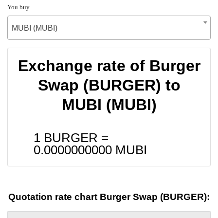
You buy
MUBI (MUBI)
Exchange rate of Burger
Swap (BURGER) to
MUBI (MUBI)
1 BURGER =
0.0000000000
MUBI
Quotation rate chart Burger Swap (BURGER):