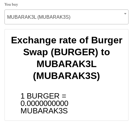
You buy
MUBARAK3L (MUBARAK3S)
Exchange rate of Burger
Swap (BURGER) to
MUBARAK3L
(MUBARAK3S)
1 BURGER =
0.0000000000
MUBARAK3S