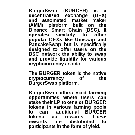
BurgerSwap (BURGER) is a
decentralized exchange (DEX)
and automated market maker
(AMM) platform built on the
Binance Smart Chain (BSC). It
operates similarly to other
popular DEXs like Uniswap and
PancakeSwap but is specifically
designed to offer users on the
BSC network the ability to swap
and provide liquidity for various
cryptocurrency assets.
The BURGER token is the native
cryptocurrency of the
BurgerSwap platform.
BurgerSwap offers yield farming
opportunities where users can
stake their LP tokens or BURGER
tokens in various farming pools
to earn additional BURGER
tokens as rewards. These
rewards are distributed to
participants in the form of yield.