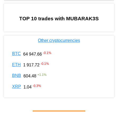
by TradingView
Graph chart for BURGERMUBARAK3S
TOP 10 trades with MUBARAK3S
Other cryptocurrencies
-0.1
%
BTC
64 947.66
-0.1
%
ETH
1 917.72
+
1.1
%
BNB
604.48
-0.3
%
XRP
1.04