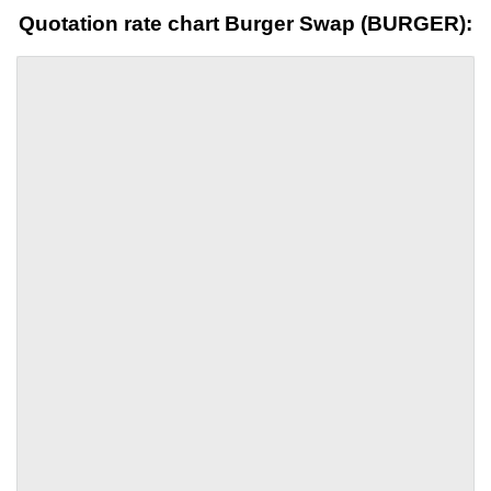
Quotation rate chart Burger Swap (BURGER):