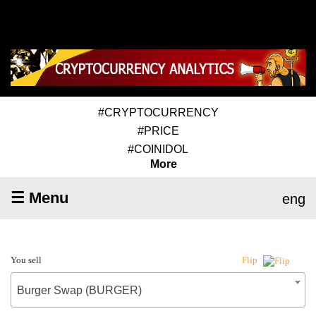
#CRYPTOCURRENCY
#PRICE
#COINIDOL
More
☰ Menu
eng
You sell
Flip
Burger Swap (BURGER)