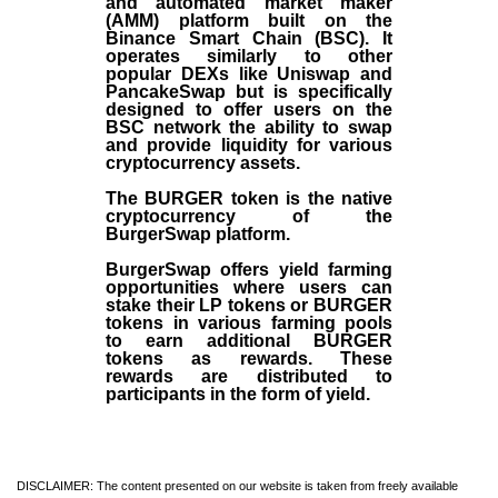
and automated market maker
(AMM) platform built on the
Binance Smart Chain (BSC). It
operates similarly to other
popular DEXs like Uniswap and
PancakeSwap but is specifically
designed to offer users on the
BSC network the ability to swap
and provide liquidity for various
cryptocurrency assets.
The BURGER token is the native
cryptocurrency of the
BurgerSwap platform.
BurgerSwap offers yield farming
opportunities where users can
stake their LP tokens or BURGER
tokens in various farming pools
to earn additional BURGER
tokens as rewards. These
rewards are distributed to
participants in the form of yield.
DISCLAIMER: The content presented on our website is taken from freely available