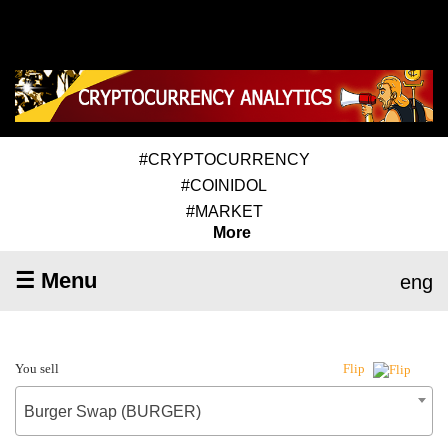
#CRYPTOCURRENCY
#COINIDOL
#MARKET
More
☰ Menu
eng
You sell
Flip
Burger Swap (BURGER)