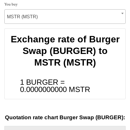
You buy
MSTR (MSTR)
Exchange rate of Burger
Swap (BURGER) to
MSTR (MSTR)
1 BURGER =
0.0000000000
MSTR
Quotation rate chart Burger Swap (BURGER):