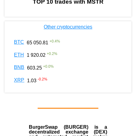
TOP 10 trades with MSTR
Other cryptocurrencies
+
0.4
%
BTC
65 050.81
+
0.2
%
ETH
1 920.02
+
0.0
%
BNB
603.25
-0.2
%
XRP
1.03
BurgerSwap (BURGER) is a
decentralized exchange (DEX)