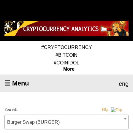
#CRYPTOCURRENCY
#BITCOIN
#COINIDOL
More
☰ Menu
eng
You sell
Flip
Burger Swap (BURGER)