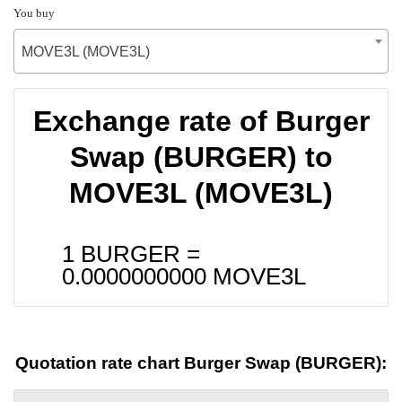
You buy
MOVE3L (MOVE3L)
Exchange rate of Burger
Swap (BURGER) to
MOVE3L (MOVE3L)
1 BURGER =
0.0000000000
MOVE3L
Quotation rate chart Burger Swap (BURGER):