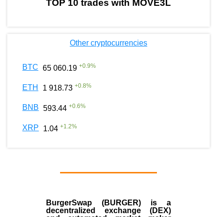
TOP 10 trades with MOVE3L
Other cryptocurrencies
+
0.9
%
BTC
65 060.19
+
0.8
%
ETH
1 918.73
+
0.6
%
BNB
593.44
+
1.2
%
XRP
1.04
BurgerSwap (BURGER) is a
decentralized exchange (DEX)