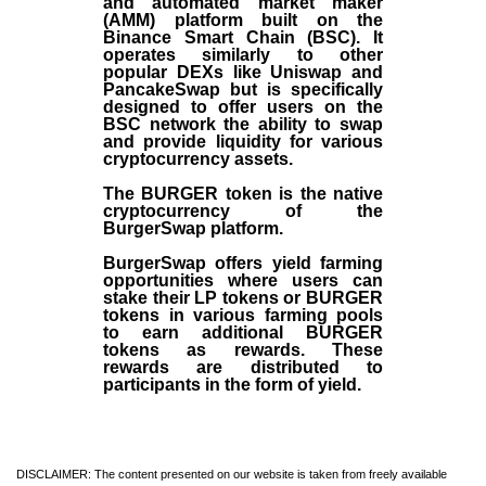
and automated market maker
(AMM) platform built on the
Binance Smart Chain (BSC). It
operates similarly to other
popular DEXs like Uniswap and
PancakeSwap but is specifically
designed to offer users on the
BSC network the ability to swap
and provide liquidity for various
cryptocurrency assets.
The BURGER token is the native
cryptocurrency of the
BurgerSwap platform.
BurgerSwap offers yield farming
opportunities where users can
stake their LP tokens or BURGER
tokens in various farming pools
to earn additional BURGER
tokens as rewards. These
rewards are distributed to
participants in the form of yield.
DISCLAIMER: The content presented on our website is taken from freely available