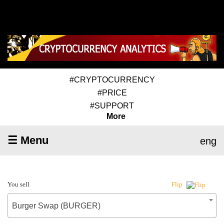
#CRYPTOCURRENCY
#PRICE
#SUPPORT
More
☰ Menu
eng
You sell
Flip
Burger Swap (BURGER)