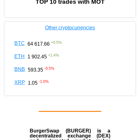
TOP 10 trades with MOT
Other cryptocurrencies
+
0.5
%
BTC
64 617.66
+
1.4
%
ETH
1 902.45
-0.5
%
BNB
593.35
-1.0
%
XRP
1.05
BurgerSwap (BURGER) is a
decentralized exchange (DEX)