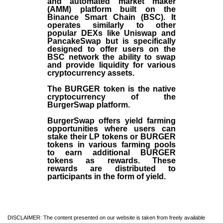
and automated market maker
(AMM) platform built on the
Binance Smart Chain (BSC). It
operates similarly to other
popular DEXs like Uniswap and
PancakeSwap but is specifically
designed to offer users on the
BSC network the ability to swap
and provide liquidity for various
cryptocurrency assets.
The BURGER token is the native
cryptocurrency of the
BurgerSwap platform.
BurgerSwap offers yield farming
opportunities where users can
stake their LP tokens or BURGER
tokens in various farming pools
to earn additional BURGER
tokens as rewards. These
rewards are distributed to
participants in the form of yield.
DISCLAIMER: The content presented on our website is taken from freely available