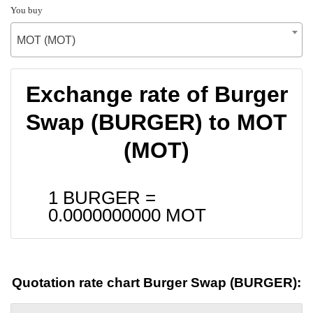
You buy
MOT (MOT)
Exchange rate of Burger
Swap (BURGER) to MOT
(MOT)
1 BURGER =
0.0000000000
MOT
Quotation rate chart Burger Swap (BURGER):