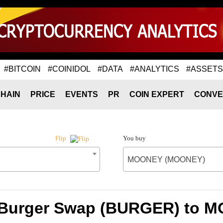
#BITCOIN
#COINIDOL
#DATA
#ANALYTICS
#ASSETS
HAIN
PRICE
EVENTS
PR
COIN EXPERT
CONVE
You buy
Flip
MOONEY (MOONEY)
f Burger Swap (BURGER) to