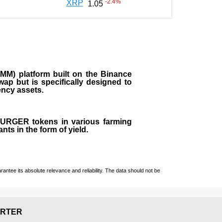
-2.4
%
XRP
1.05
M) platform built on the Binance
ap but is specifically designed to
rency assets.
 BURGER tokens in various farming
ts in the form of yield.
ntee its absolute relevance and reliability. The data should not be
RTER