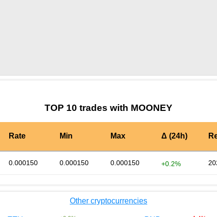
by TradingView
Graph chart for BURGERMOONEY
TOP 10 trades with MOONEY
Rate
Min
Max
Δ (24h)
Re
0.000150
0.000150
0.000150
20
+0.2%
Other cryptocurrencies