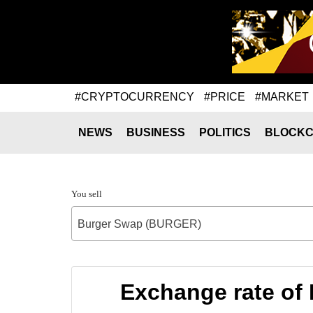
#CRYPTOCURRENCY
#PRICE
#MARKET
NEWS
BUSINESS
POLITICS
BLOCKC
You sell
Burger Swap (BURGER)
Exchange rate o