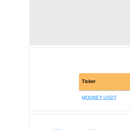
Ticker
MOONEY-USDT