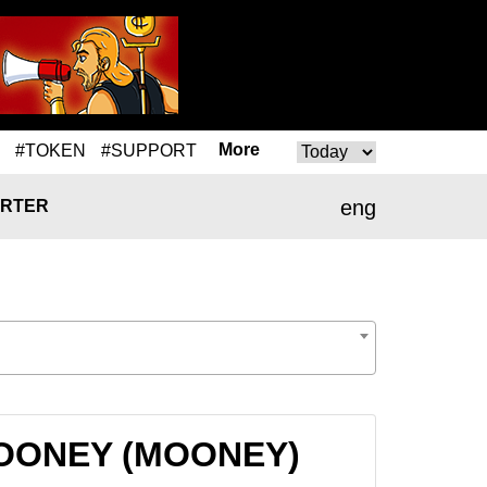
More
#TOKEN
#SUPPORT
eng
RTER
 MOONEY (MOONEY)