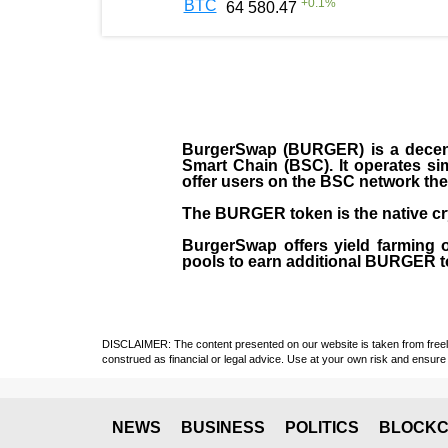
+
0.1
%
BTC
64 580.47
BurgerSwap (BURGER) is a decent
Smart Chain (BSC). It operates si
offer users on the BSC network the 
The BURGER token is the native cr
BurgerSwap offers yield farming 
pools to earn additional BURGER tok
DISCLAIMER: The content presented on our website is taken from freely a
construed as financial or legal advice. Use at your own risk and ensure 
NEWS
BUSINESS
POLITICS
BLOCKC