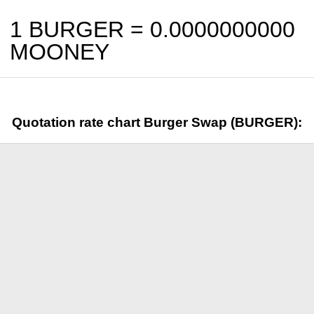
1 BURGER =
0.0000000000
MOONEY
Quotation rate chart Burger Swap (BURGER):