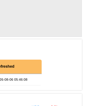
freshed
26-08-06 05:46:08