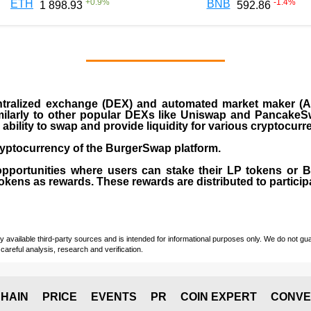
+
0.9
%
-1.4
%
ETH
BNB
1 898.93
592.86
ralized exchange (DEX) and automated market maker (AM
milarly to other popular DEXs like Uniswap and PancakeSw
ability to swap and provide liquidity for various cryptocur
yptocurrency of the BurgerSwap platform.
opportunities where users can stake their LP tokens or
ens as rewards. These rewards are distributed to participan
vailable third-party sources and is intended for informational purposes only. We do not guara
careful analysis, research and verification.
HAIN
PRICE
EVENTS
PR
COIN EXPERT
CONVE