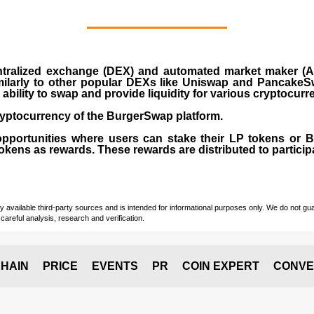
ralized exchange (DEX) and automated market maker (AM
milarly to other popular DEXs like Uniswap and PancakeSw
ability to swap and provide liquidity for various cryptocur
yptocurrency of the BurgerSwap platform.
opportunities where users can stake their LP tokens or
ens as rewards. These rewards are distributed to participan
vailable third-party sources and is intended for informational purposes only. We do not guara
careful analysis, research and verification.
HAIN
PRICE
EVENTS
PR
COIN EXPERT
CONVE