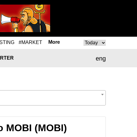
More
STING
#MARKET
eng
RTER
o MOBI (MOBI)