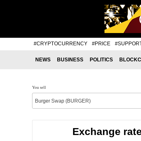
#CRYPTOCURRENCY
#PRICE
#SUPPOR
NEWS
BUSINESS
POLITICS
BLOCKC
You sell
Burger Swap (BURGER)
Exchange rat