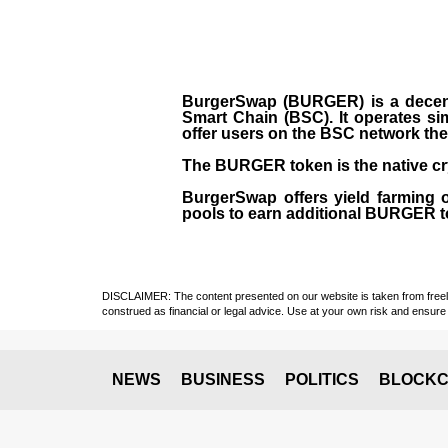
BurgerSwap (BURGER) is a decent
Smart Chain (BSC). It operates si
offer users on the BSC network the 
The BURGER token is the native cr
BurgerSwap offers yield farming 
pools to earn additional BURGER tok
DISCLAIMER: The content presented on our website is taken from freely a
construed as financial or legal advice. Use at your own risk and ensure 
NEWS
BUSINESS
POLITICS
BLOCKC