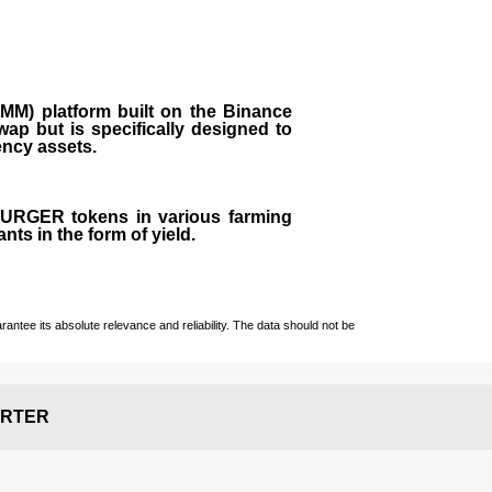
M) platform built on the Binance
ap but is specifically designed to
rency assets.
 BURGER tokens in various farming
ts in the form of yield.
ntee its absolute relevance and reliability. The data should not be
RTER