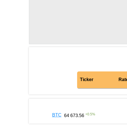
Ticker
Rat
+
0.5
%
BTC
64 673.56