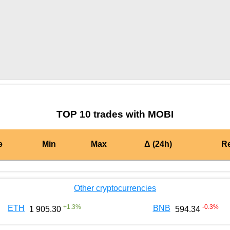
by TradingView
Graph chart for BURGERMOBI
TOP 10 trades with MOBI
e
Min
Max
Δ (24h)
R
Other cryptocurrencies
+
1.3
%
-0.3
%
ETH
BNB
1 905.30
594.34