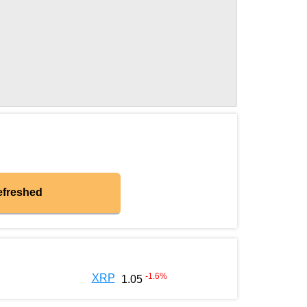
efreshed
-1.6
%
XRP
1.05