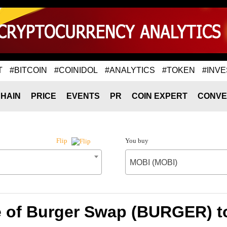
T
#BITCOIN
#COINIDOL
#ANALYTICS
#TOKEN
#INVE
HAIN
PRICE
EVENTS
PR
COIN EXPERT
CONVE
You buy
Flip
MOBI (MOBI)
e of Burger Swap (BURGER) t