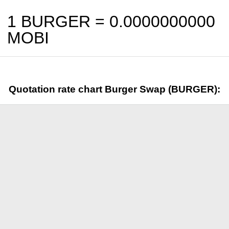
1 BURGER =
0.0000000000
MOBI
Quotation rate chart Burger Swap (BURGER):