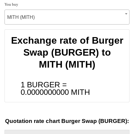
You buy
MITH (MITH)
Exchange rate of Burger
Swap (BURGER) to
MITH (MITH)
1 BURGER =
0.0000000000
MITH
Quotation rate chart Burger Swap (BURGER):