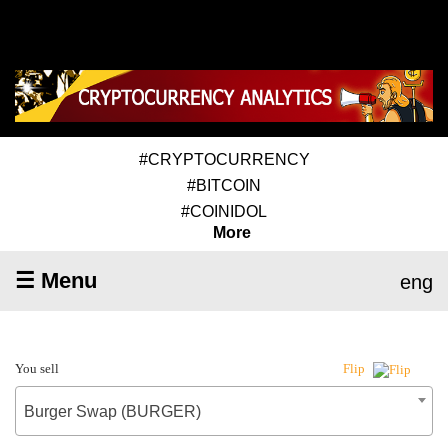
#CRYPTOCURRENCY
#BITCOIN
#COINIDOL
More
☰ Menu
eng
You sell
Flip
Burger Swap (BURGER)