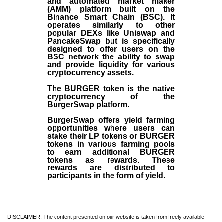
and automated market maker
(AMM) platform built on the
Binance Smart Chain (BSC). It
operates similarly to other
popular DEXs like Uniswap and
PancakeSwap but is specifically
designed to offer users on the
BSC network the ability to swap
and provide liquidity for various
cryptocurrency assets.
The BURGER token is the native
cryptocurrency of the
BurgerSwap platform.
BurgerSwap offers yield farming
opportunities where users can
stake their LP tokens or BURGER
tokens in various farming pools
to earn additional BURGER
tokens as rewards. These
rewards are distributed to
participants in the form of yield.
DISCLAIMER: The content presented on our website is taken from freely available