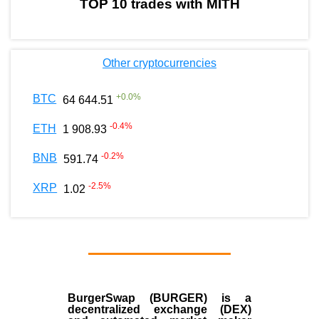
TOP 10 trades with MITH
Other cryptocurrencies
+
0.0
%
BTC
64 644.51
-0.4
%
ETH
1 908.93
-0.2
%
BNB
591.74
-2.5
%
XRP
1.02
BurgerSwap (BURGER) is a
decentralized exchange (DEX)