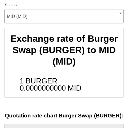
You buy
MID (MID)
Exchange rate of Burger
Swap (BURGER) to MID
(MID)
1 BURGER =
0.0000000000
MID
Quotation rate chart Burger Swap (BURGER):