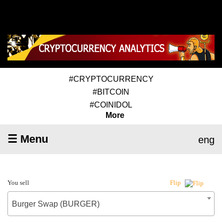
#CRYPTOCURRENCY
#BITCOIN
#COINIDOL
More
☰ Menu
eng
You sell
Flip
Burger Swap (BURGER)