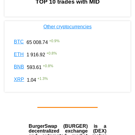
TOP 10 trades with MID
Other cryptocurrencies
+
0.9
%
BTC
65 008.74
+
0.8
%
ETH
1 916.92
+
0.8
%
BNB
593.61
+
1.3
%
XRP
1.04
BurgerSwap (BURGER) is a
decentralized exchange (DEX)