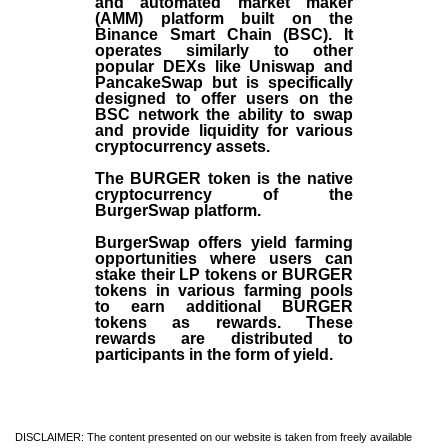
and automated market maker
(AMM) platform built on the
Binance Smart Chain (BSC). It
operates similarly to other
popular DEXs like Uniswap and
PancakeSwap but is specifically
designed to offer users on the
BSC network the ability to swap
and provide liquidity for various
cryptocurrency assets.
The BURGER token is the native
cryptocurrency of the
BurgerSwap platform.
BurgerSwap offers yield farming
opportunities where users can
stake their LP tokens or BURGER
tokens in various farming pools
to earn additional BURGER
tokens as rewards. These
rewards are distributed to
participants in the form of yield.
DISCLAIMER: The content presented on our website is taken from freely available