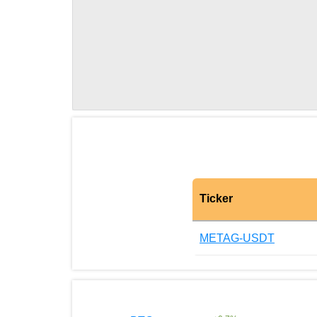
Ticker
METAG-USDT