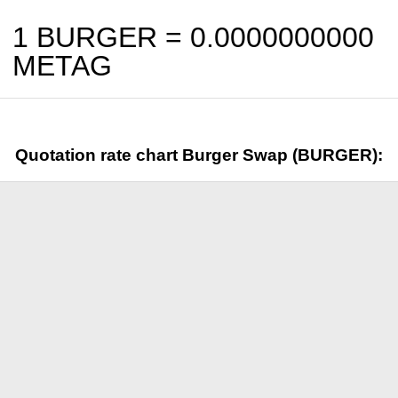
1 BURGER =
0.0000000000
METAG
Quotation rate chart Burger Swap (BURGER):