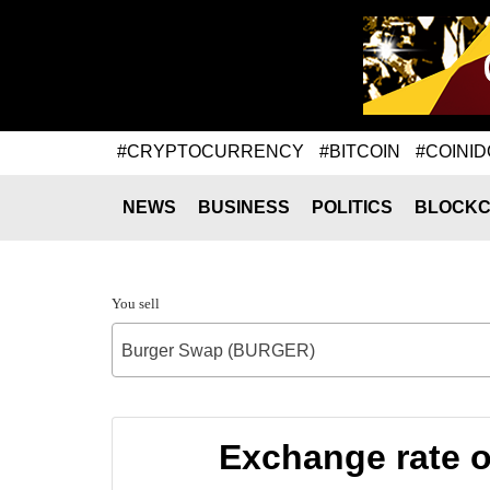
#CRYPTOCURRENCY
#BITCOIN
#COINID
NEWS
BUSINESS
POLITICS
BLOCKC
You sell
Burger Swap (BURGER)
Exchange rate 