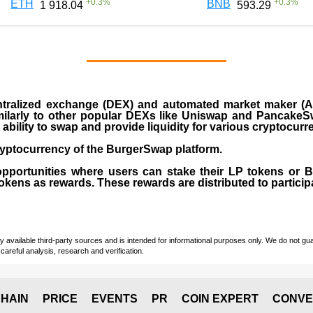
+
0.3
%
+
0.3
%
ETH
BNB
1 918.04
593.29
ralized exchange (DEX) and automated market maker (AM
milarly to other popular DEXs like Uniswap and PancakeSw
ability to swap and provide liquidity for various cryptocur
yptocurrency of the BurgerSwap platform.
opportunities where users can stake their LP tokens or
ens as rewards. These rewards are distributed to participan
vailable third-party sources and is intended for informational purposes only. We do not guara
careful analysis, research and verification.
HAIN
PRICE
EVENTS
PR
COIN EXPERT
CONVE