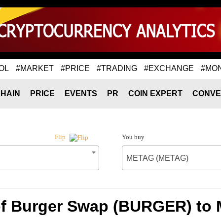
OL
#MARKET
#PRICE
#TRADING
#EXCHANGE
#MO
HAIN
PRICE
EVENTS
PR
COIN EXPERT
CONVE
You buy
Flip
METAG (METAG)
of Burger Swap (BURGER) t