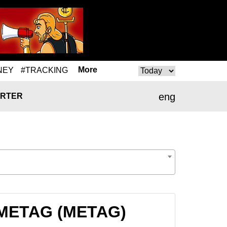
More
NEY
#TRACKING
eng
RTER
o METAG (METAG)