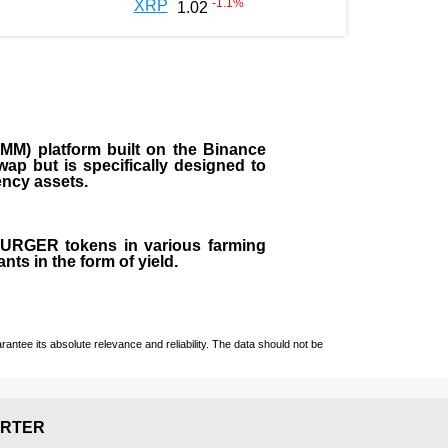
-1.1
%
XRP
1.02
M) platform built on the Binance
ap but is specifically designed to
rency assets.
 BURGER tokens in various farming
ts in the form of yield.
ntee its absolute relevance and reliability. The data should not be
RTER