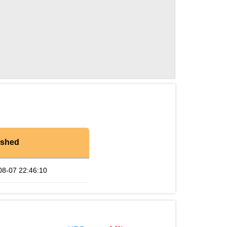
eshed
08-07 22:46:10