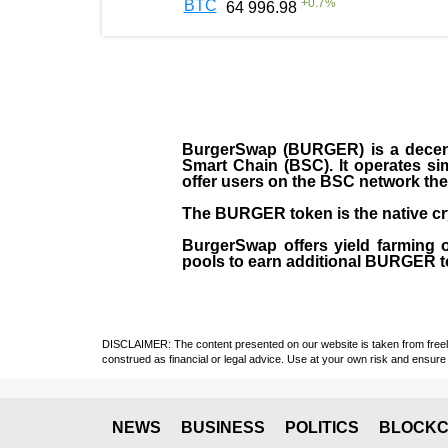
+
0.7
%
BTC
64 996.98
BurgerSwap (BURGER) is a decent
Smart Chain (BSC). It operates si
offer users on the BSC network the 
The BURGER token is the native cr
BurgerSwap offers yield farming 
pools to earn additional BURGER tok
DISCLAIMER: The content presented on our website is taken from freely a
construed as financial or legal advice. Use at your own risk and ensure 
NEWS
BUSINESS
POLITICS
BLOCKC