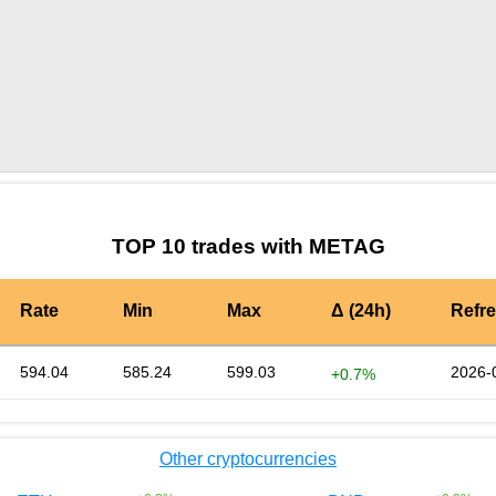
by TradingView
Graph chart for BURGERMETAG
TOP 10 trades with METAG
Rate
Min
Max
Δ (24h)
Refr
594.04
585.24
599.03
2026-
+0.7%
Other cryptocurrencies