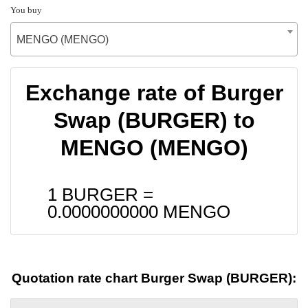
You buy
MENGO (MENGO)
Exchange rate of Burger
Swap (BURGER) to
MENGO (MENGO)
1 BURGER =
0.0000000000
MENGO
Quotation rate chart Burger Swap (BURGER):