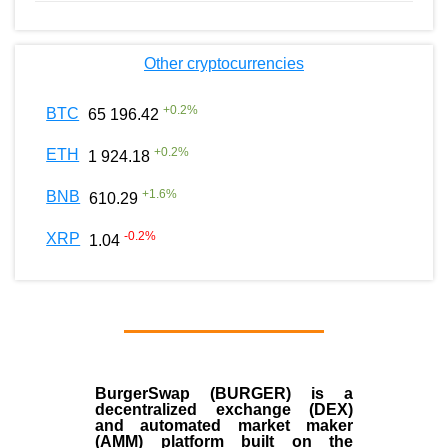
Other cryptocurrencies
+
0.2
%
BTC
65 196.42
+
0.2
%
ETH
1 924.18
+
1.6
%
BNB
610.29
-0.2
%
XRP
1.04
BurgerSwap (BURGER) is a
decentralized exchange (DEX)
and automated market maker
(AMM) platform built on the