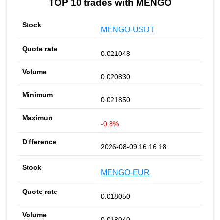
TOP 10 trades with MENGO
MENGO-USDT
0.021048
0.020830
0.021850
-0.8%
2026-08-09 16:16:18
MENGO-EUR
0.018050
0.018040