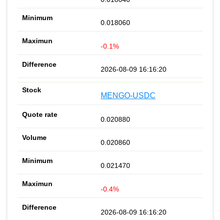
0.018060
-0.1%
2026-08-09 16:16:20
MENGO-USDC
0.020880
0.020860
0.021470
-0.4%
2026-08-09 16:16:20