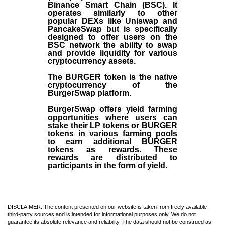
Binance Smart Chain (BSC). It
operates similarly to other
popular DEXs like Uniswap and
PancakeSwap but is specifically
designed to offer users on the
BSC network the ability to swap
and provide liquidity for various
cryptocurrency assets.
The BURGER token is the native
cryptocurrency of the
BurgerSwap platform.
BurgerSwap offers yield farming
opportunities where users can
stake their LP tokens or BURGER
tokens in various farming pools
to earn additional BURGER
tokens as rewards. These
rewards are distributed to
participants in the form of yield.
DISCLAIMER: The content presented on our website is taken from freely available
third-party sources and is intended for informational purposes only. We do not
guarantee its absolute relevance and reliability. The data should not be construed as