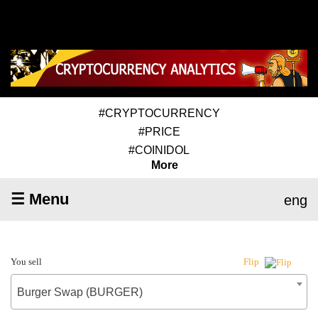
#CRYPTOCURRENCY
#PRICE
#COINIDOL
More
☰ Menu
eng
You sell
Flip
Burger Swap (BURGER)