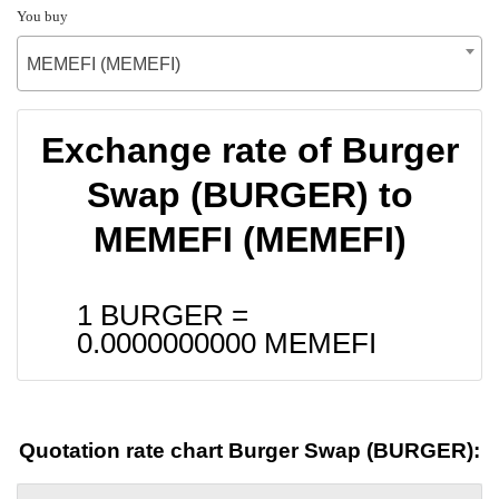
You buy
MEMEFI (MEMEFI)
Exchange rate of Burger
Swap (BURGER) to
MEMEFI (MEMEFI)
1 BURGER =
0.0000000000
MEMEFI
Quotation rate chart Burger Swap (BURGER):