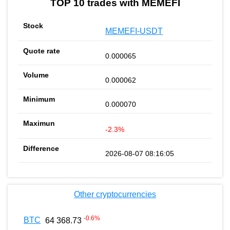
TOP 10 trades with MEMEFI
MEMEFI-USDT
0.000065
0.000062
0.000070
-2.3%
2026-08-07 08:16:05
Other cryptocurrencies
-0.6
%
BTC
64 368.73