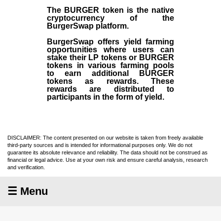
The BURGER token is the native
cryptocurrency of the
BurgerSwap platform.
BurgerSwap offers yield farming
opportunities where users can
stake their LP tokens or BURGER
tokens in various farming pools
to earn additional BURGER
tokens as rewards. These
rewards are distributed to
participants in the form of yield.
DISCLAIMER: The content presented on our website is taken from freely available
third-party sources and is intended for informational purposes only. We do not
guarantee its absolute relevance and reliability. The data should not be construed as
financial or legal advice. Use at your own risk and ensure careful analysis, research
and verification.
☰ Menu