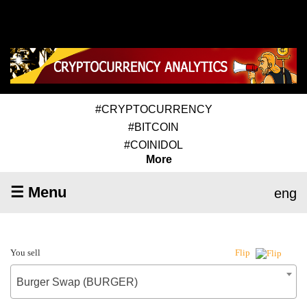
#CRYPTOCURRENCY
#BITCOIN
#COINIDOL
More
☰ Menu
eng
You sell
Flip
Burger Swap (BURGER)