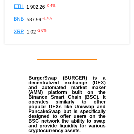
-0.4
%
ETH
1 902.26
-1.4
%
BNB
587.99
-2.6
%
XRP
1.02
BurgerSwap (BURGER) is a
decentralized exchange (DEX)
and automated market maker
(AMM) platform built on the
Binance Smart Chain (BSC). It
operates similarly to other
popular DEXs like Uniswap and
PancakeSwap but is specifically
designed to offer users on the
BSC network the ability to swap
and provide liquidity for various
cryptocurrency assets.