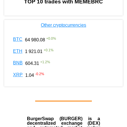
TOP 10 trades with MEMEBRC
Other cryptocurrencies
+
0.0
%
BTC
64 980.08
+
0.1
%
ETH
1 921.01
+
1.2
%
BNB
604.31
-0.2
%
XRP
1.04
BurgerSwap (BURGER) is a
decentralized exchange (DEX)