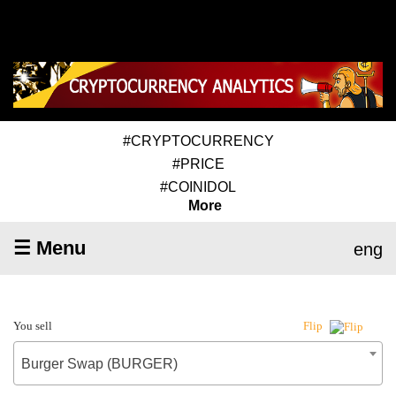
#CRYPTOCURRENCY
#PRICE
#COINIDOL
More
☰ Menu
eng
You sell
Flip
Burger Swap (BURGER)