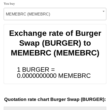
You buy
MEMEBRC (MEMEBRC)
Exchange rate of Burger
Swap (BURGER) to
MEMEBRC (MEMEBRC)
1 BURGER =
0.0000000000
MEMEBRC
Quotation rate chart Burger Swap (BURGER):