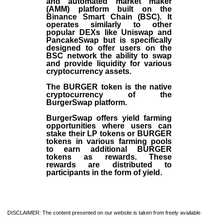
and automated market maker
(AMM) platform built on the
Binance Smart Chain (BSC). It
operates similarly to other
popular DEXs like Uniswap and
PancakeSwap but is specifically
designed to offer users on the
BSC network the ability to swap
and provide liquidity for various
cryptocurrency assets.
The BURGER token is the native
cryptocurrency of the
BurgerSwap platform.
BurgerSwap offers yield farming
opportunities where users can
stake their LP tokens or BURGER
tokens in various farming pools
to earn additional BURGER
tokens as rewards. These
rewards are distributed to
participants in the form of yield.
DISCLAIMER: The content presented on our website is taken from freely available