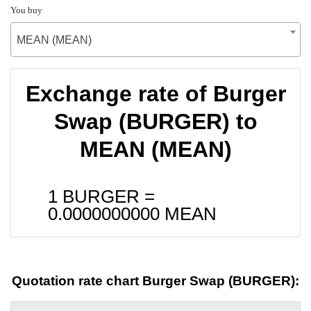
You buy
MEAN (MEAN)
Exchange rate of Burger
Swap (BURGER) to
MEAN (MEAN)
1 BURGER =
0.0000000000
MEAN
Quotation rate chart Burger Swap (BURGER):