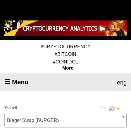
#CRYPTOCURRENCY
#BITCOIN
#COINIDOL
More
☰ Menu
eng
You sell
Flip
Burger Swap (BURGER)