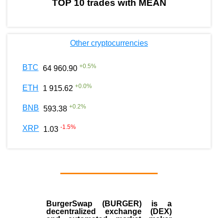
TOP 10 trades with MEAN
Other cryptocurrencies
+
0.5
%
BTC
64 960.90
+
0.0
%
ETH
1 915.62
+
0.2
%
BNB
593.38
-1.5
%
XRP
1.03
BurgerSwap (BURGER) is a
decentralized exchange (DEX)