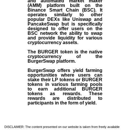
and automated market maker
(AMM) platform built on the
Binance Smart Chain (BSC). It
operates similarly to other
popular DEXs like Uniswap and
PancakeSwap but is specifically
designed to offer users on the
BSC network the ability to swap
and provide liquidity for various
cryptocurrency assets.
The BURGER token is the native
cryptocurrency of the
BurgerSwap platform.
BurgerSwap offers yield farming
opportunities where users can
stake their LP tokens or BURGER
tokens in various farming pools
to earn additional BURGER
tokens as rewards. These
rewards are distributed to
participants in the form of yield.
DISCLAIMER: The content presented on our website is taken from freely available