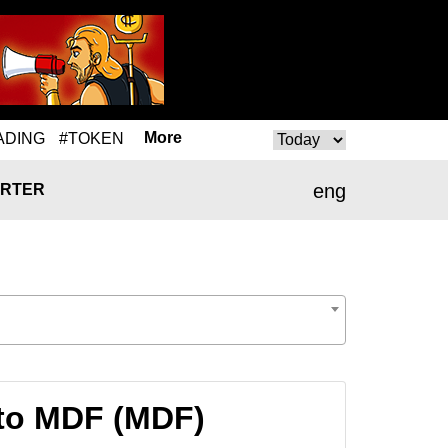
More
ADING
#TOKEN
eng
RTER
to MDF (MDF)