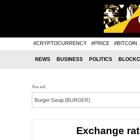
#CRYPTOCURRENCY
#PRICE
#BITCOIN
NEWS
BUSINESS
POLITICS
BLOCKC
You sell
Burger Swap (BURGER)
Exchange ra