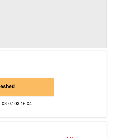
reshed
-08-07 03:16:04