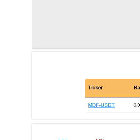
Ticker
Ra
MDF-USDT
0.