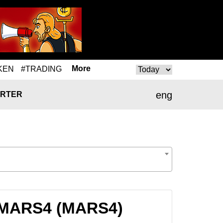
More
KEN
#TRADING
eng
RTER
o MARS4 (MARS4)