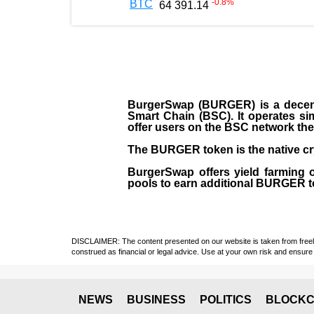
-0.8
%
BTC
64 391.14
BurgerSwap (BURGER) is a decent
Smart Chain (BSC). It operates si
offer users on the BSC network the 
The BURGER token is the native cr
BurgerSwap offers yield farming 
pools to earn additional BURGER tok
DISCLAIMER: The content presented on our website is taken from freely a
construed as financial or legal advice. Use at your own risk and ensure 
NEWS
BUSINESS
POLITICS
BLOCKC