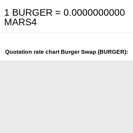
1 BURGER =
0.0000000000
MARS4
Quotation rate chart Burger Swap (BURGER):