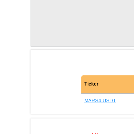
Ticker
MARS4-USDT