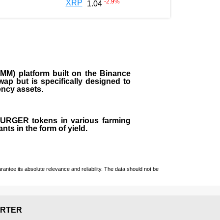
-2.9
%
XRP
1.04
M) platform built on the Binance
ap but is specifically designed to
rency assets.
 BURGER tokens in various farming
ts in the form of yield.
ntee its absolute relevance and reliability. The data should not be
RTER