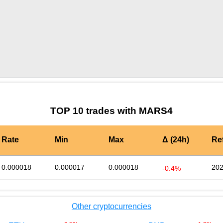
by TradingView
Graph chart for BURGERMARS4
TOP 10 trades with MARS4
Rate
Min
Max
Δ (24h)
Re
0.000018
0.000017
0.000018
202
-0.4%
Other cryptocurrencies