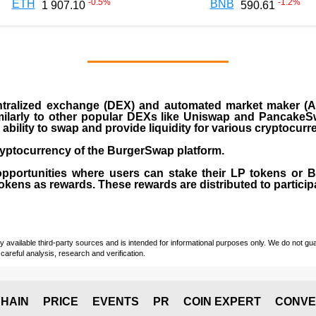
-0.5
%
-1.2
%
ETH
BNB
1 907.10
590.61
ralized exchange (DEX) and automated market maker (AM
milarly to other popular DEXs like Uniswap and PancakeSw
ability to swap and provide liquidity for various cryptocur
yptocurrency of the BurgerSwap platform.
opportunities where users can stake their LP tokens or
ens as rewards. These rewards are distributed to participan
vailable third-party sources and is intended for informational purposes only. We do not guara
careful analysis, research and verification.
HAIN
PRICE
EVENTS
PR
COIN EXPERT
CONVE