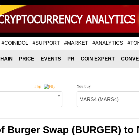
#COINIDOL
#SUPPORT
#MARKET
#ANALYTICS
#TO
HAIN
PRICE
EVENTS
PR
COIN EXPERT
CONVE
You buy
Flip
MARS4 (MARS4)
of Burger Swap (BURGER) t