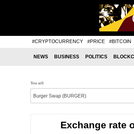
#CRYPTOCURRENCY
#PRICE
#BITCOIN
NEWS
BUSINESS
POLITICS
BLOCKC
You sell
Burger Swap (BURGER)
Exchange rate 