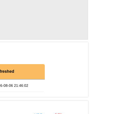
freshed
6-08-06 21:46:02