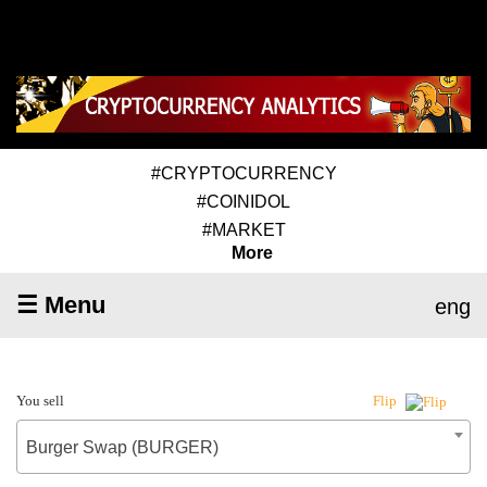
#CRYPTOCURRENCY
#COINIDOL
#MARKET
More
☰ Menu
eng
You sell
Flip
Burger Swap (BURGER)