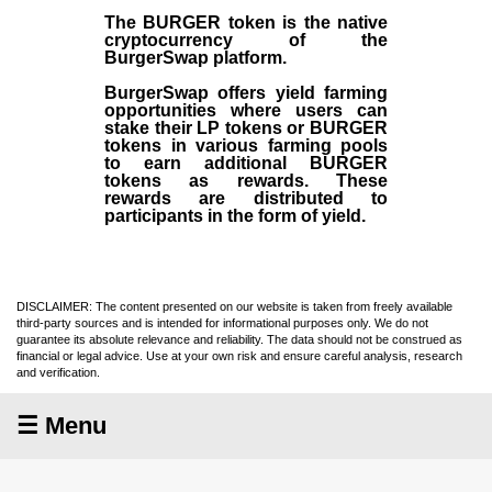
The BURGER token is the native
cryptocurrency of the
BurgerSwap platform.
BurgerSwap offers yield farming
opportunities where users can
stake their LP tokens or BURGER
tokens in various farming pools
to earn additional BURGER
tokens as rewards. These
rewards are distributed to
participants in the form of yield.
DISCLAIMER: The content presented on our website is taken from freely available
third-party sources and is intended for informational purposes only. We do not
guarantee its absolute relevance and reliability. The data should not be construed as
financial or legal advice. Use at your own risk and ensure careful analysis, research
and verification.
☰ Menu