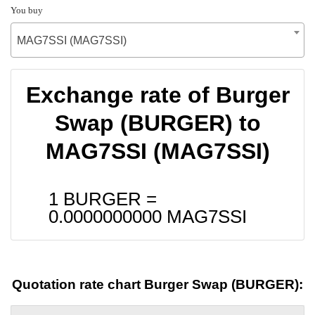
You buy
MAG7SSI (MAG7SSI)
Exchange rate of Burger
Swap (BURGER) to
MAG7SSI (MAG7SSI)
1 BURGER =
0.0000000000
MAG7SSI
Quotation rate chart Burger Swap (BURGER):