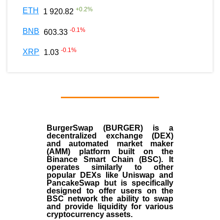
+
0.2
%
ETH
1 920.82
-0.1
%
BNB
603.33
-0.1
%
XRP
1.03
BurgerSwap (BURGER) is a
decentralized exchange (DEX)
and automated market maker
(AMM) platform built on the
Binance Smart Chain (BSC). It
operates similarly to other
popular DEXs like Uniswap and
PancakeSwap but is specifically
designed to offer users on the
BSC network the ability to swap
and provide liquidity for various
cryptocurrency assets.