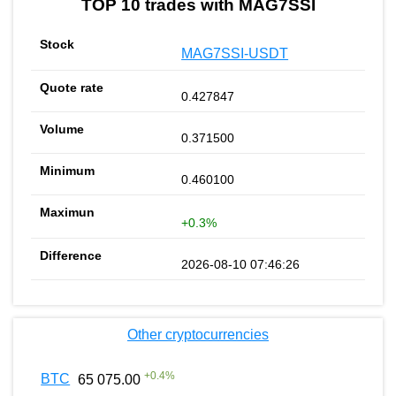
TOP 10 trades with MAG7SSI
MAG7SSI-USDT
0.427847
0.371500
0.460100
+0.3%
2026-08-10 07:46:26
Other cryptocurrencies
+
0.4
%
BTC
65 075.00