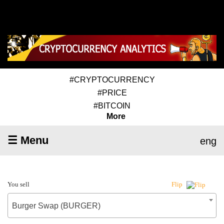
#CRYPTOCURRENCY
#PRICE
#BITCOIN
More
☰ Menu
eng
You sell
Flip
Burger Swap (BURGER)