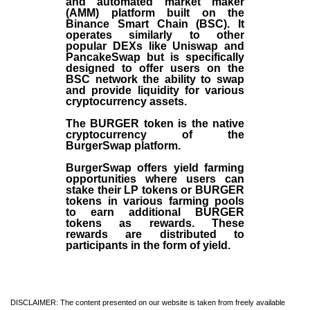
and automated market maker
(AMM) platform built on the
Binance Smart Chain (BSC). It
operates similarly to other
popular DEXs like Uniswap and
PancakeSwap but is specifically
designed to offer users on the
BSC network the ability to swap
and provide liquidity for various
cryptocurrency assets.
The BURGER token is the native
cryptocurrency of the
BurgerSwap platform.
BurgerSwap offers yield farming
opportunities where users can
stake their LP tokens or BURGER
tokens in various farming pools
to earn additional BURGER
tokens as rewards. These
rewards are distributed to
participants in the form of yield.
DISCLAIMER: The content presented on our website is taken from freely available