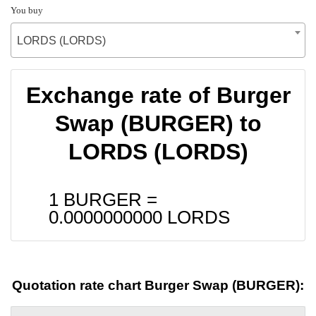
You buy
LORDS (LORDS)
Exchange rate of Burger
Swap (BURGER) to
LORDS (LORDS)
1 BURGER =
0.0000000000
LORDS
Quotation rate chart Burger Swap (BURGER):