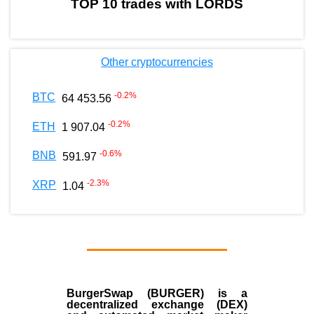
TOP 10 trades with LORDS
Other cryptocurrencies
-0.2
%
BTC
64 453.56
-0.2
%
ETH
1 907.04
-0.6
%
BNB
591.97
-2.3
%
XRP
1.04
BurgerSwap (BURGER) is a
decentralized exchange (DEX)