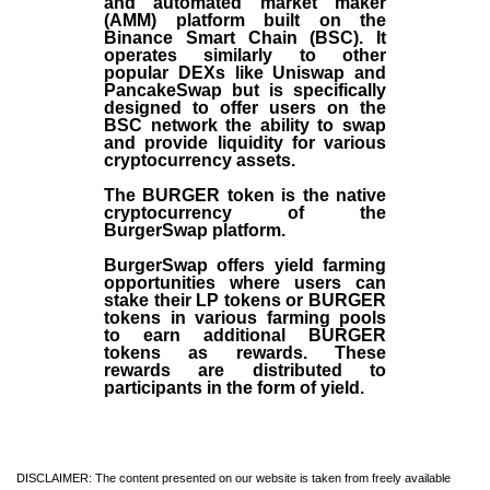
and automated market maker
(AMM) platform built on the
Binance Smart Chain (BSC). It
operates similarly to other
popular DEXs like Uniswap and
PancakeSwap but is specifically
designed to offer users on the
BSC network the ability to swap
and provide liquidity for various
cryptocurrency assets.
The BURGER token is the native
cryptocurrency of the
BurgerSwap platform.
BurgerSwap offers yield farming
opportunities where users can
stake their LP tokens or BURGER
tokens in various farming pools
to earn additional BURGER
tokens as rewards. These
rewards are distributed to
participants in the form of yield.
DISCLAIMER: The content presented on our website is taken from freely available