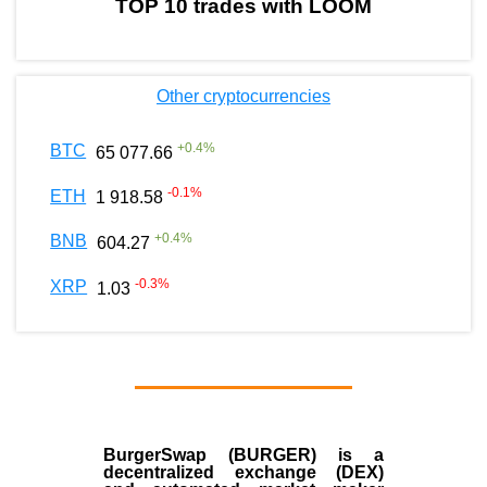
TOP 10 trades with LOOM
Other cryptocurrencies
+
0.4
%
BTC
65 077.66
-0.1
%
ETH
1 918.58
+
0.4
%
BNB
604.27
-0.3
%
XRP
1.03
BurgerSwap (BURGER) is a
decentralized exchange (DEX)