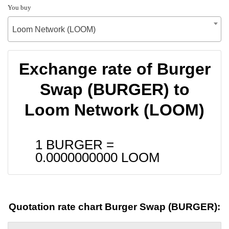
You buy
Loom Network (LOOM)
Exchange rate of Burger
Swap (BURGER) to
Loom Network (LOOM)
1 BURGER =
0.0000000000
LOOM
Quotation rate chart Burger Swap (BURGER):