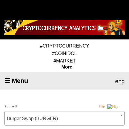
#CRYPTOCURRENCY
#COINIDOL
#MARKET
More
☰ Menu
eng
You sell
Flip
Burger Swap (BURGER)