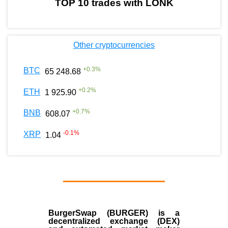
TOP 10 trades with LONK
Other cryptocurrencies
+
0.3
%
BTC
65 248.68
+
0.2
%
ETH
1 925.90
+
0.7
%
BNB
608.07
-0.1
%
XRP
1.04
BurgerSwap (BURGER) is a
decentralized exchange (DEX)