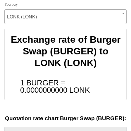
You buy
LONK (LONK)
Exchange rate of Burger
Swap (BURGER) to
LONK (LONK)
1 BURGER =
0.0000000000
LONK
Quotation rate chart Burger Swap (BURGER):