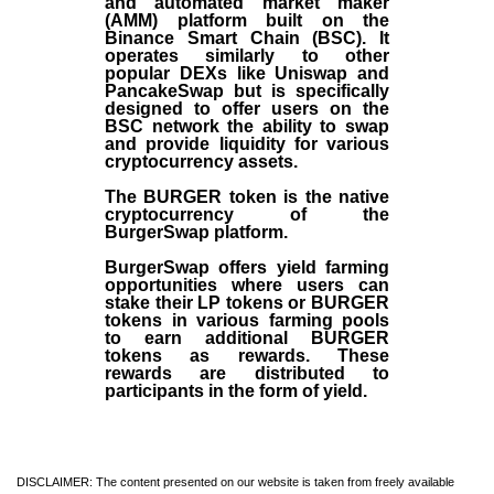
and automated market maker
(AMM) platform built on the
Binance Smart Chain (BSC). It
operates similarly to other
popular DEXs like Uniswap and
PancakeSwap but is specifically
designed to offer users on the
BSC network the ability to swap
and provide liquidity for various
cryptocurrency assets.
The BURGER token is the native
cryptocurrency of the
BurgerSwap platform.
BurgerSwap offers yield farming
opportunities where users can
stake their LP tokens or BURGER
tokens in various farming pools
to earn additional BURGER
tokens as rewards. These
rewards are distributed to
participants in the form of yield.
DISCLAIMER: The content presented on our website is taken from freely available