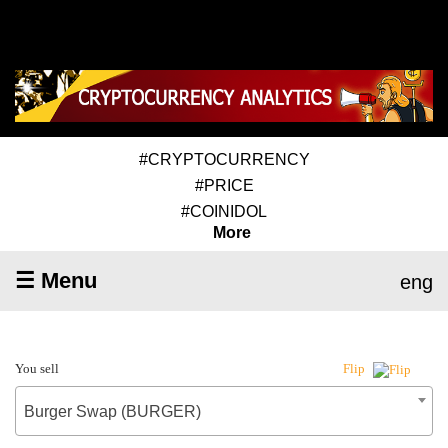
#CRYPTOCURRENCY
#PRICE
#COINIDOL
More
☰ Menu
eng
You sell
Flip
Burger Swap (BURGER)