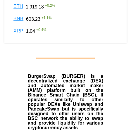
+
0.2
%
ETH
1 919.18
+
1.1
%
BNB
603.23
+
0.4
%
XRP
1.04
BurgerSwap (BURGER) is a
decentralized exchange (DEX)
and automated market maker
(AMM) platform built on the
Binance Smart Chain (BSC). It
operates similarly to other
popular DEXs like Uniswap and
PancakeSwap but is specifically
designed to offer users on the
BSC network the ability to swap
and provide liquidity for various
cryptocurrency assets.