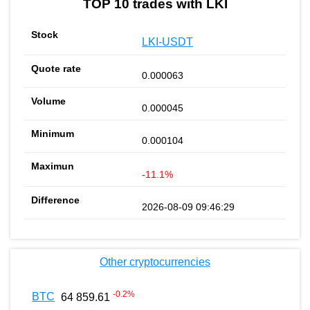
TOP 10 trades with LKI
LKI-USDT
0.000063
0.000045
0.000104
-11.1%
2026-08-09 09:46:29
Other cryptocurrencies
-0.2
%
BTC
64 859.61