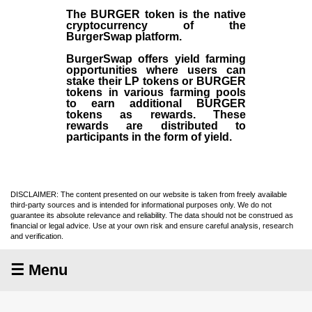
The BURGER token is the native
cryptocurrency of the
BurgerSwap platform.
BurgerSwap offers yield farming
opportunities where users can
stake their LP tokens or BURGER
tokens in various farming pools
to earn additional BURGER
tokens as rewards. These
rewards are distributed to
participants in the form of yield.
DISCLAIMER: The content presented on our website is taken from freely available
third-party sources and is intended for informational purposes only. We do not
guarantee its absolute relevance and reliability. The data should not be construed as
financial or legal advice. Use at your own risk and ensure careful analysis, research
and verification.
☰ Menu