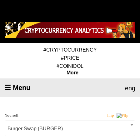
#CRYPTOCURRENCY
#PRICE
#COINIDOL
More
☰ Menu
eng
You sell
Flip
Burger Swap (BURGER)