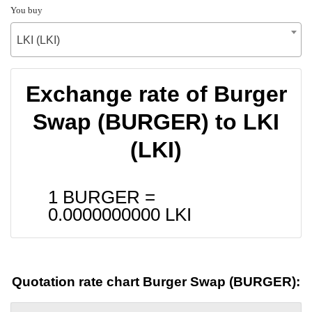
You buy
LKI (LKI)
Exchange rate of Burger
Swap (BURGER) to LKI
(LKI)
1 BURGER =
0.0000000000
LKI
Quotation rate chart Burger Swap (BURGER):