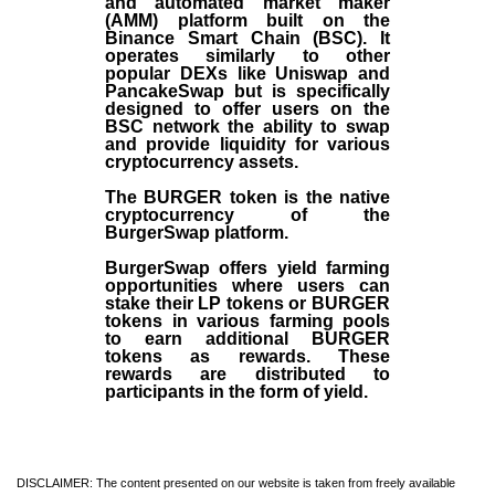
and automated market maker
(AMM) platform built on the
Binance Smart Chain (BSC). It
operates similarly to other
popular DEXs like Uniswap and
PancakeSwap but is specifically
designed to offer users on the
BSC network the ability to swap
and provide liquidity for various
cryptocurrency assets.
The BURGER token is the native
cryptocurrency of the
BurgerSwap platform.
BurgerSwap offers yield farming
opportunities where users can
stake their LP tokens or BURGER
tokens in various farming pools
to earn additional BURGER
tokens as rewards. These
rewards are distributed to
participants in the form of yield.
DISCLAIMER: The content presented on our website is taken from freely available