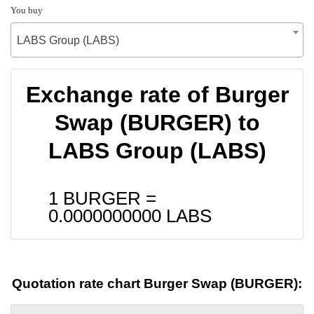
You buy
LABS Group (LABS)
Exchange rate of Burger
Swap (BURGER) to
LABS Group (LABS)
1 BURGER =
0.0000000000
LABS
Quotation rate chart Burger Swap (BURGER):