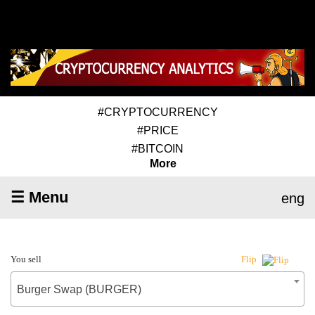
#CRYPTOCURRENCY
#PRICE
#BITCOIN
More
☰ Menu
eng
You sell
Flip
Burger Swap (BURGER)