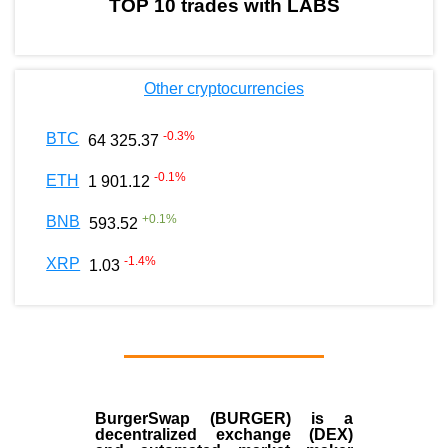
TOP 10 trades with LABS
Other cryptocurrencies
-0.3
%
BTC
64 325.37
-0.1
%
ETH
1 901.12
+
0.1
%
BNB
593.52
-1.4
%
XRP
1.03
BurgerSwap (BURGER) is a
decentralized exchange (DEX)