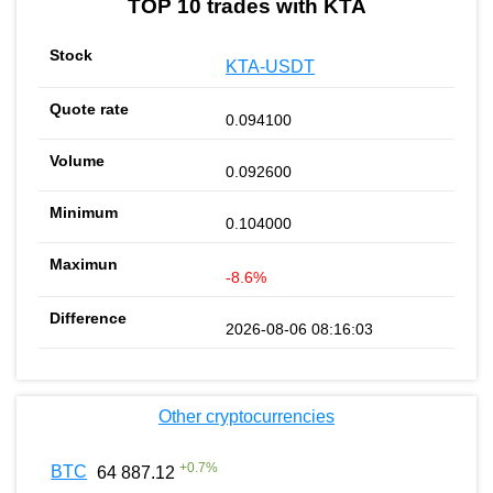
TOP 10 trades with KTA
KTA-USDT
0.094100
0.092600
0.104000
-8.6%
2026-08-06 08:16:03
Other cryptocurrencies
+
0.7
%
BTC
64 887.12