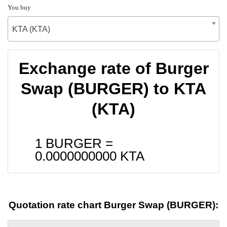
You buy
KTA (KTA)
Exchange rate of Burger
Swap (BURGER) to KTA
(KTA)
1 BURGER =
0.0000000000
KTA
Quotation rate chart Burger Swap (BURGER):