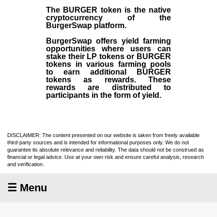
The BURGER token is the native
cryptocurrency of the
BurgerSwap platform.
BurgerSwap offers yield farming
opportunities where users can
stake their LP tokens or BURGER
tokens in various farming pools
to earn additional BURGER
tokens as rewards. These
rewards are distributed to
participants in the form of yield.
DISCLAIMER: The content presented on our website is taken from freely available
third-party sources and is intended for informational purposes only. We do not
guarantee its absolute relevance and reliability. The data should not be construed as
financial or legal advice. Use at your own risk and ensure careful analysis, research
and verification.
☰ Menu