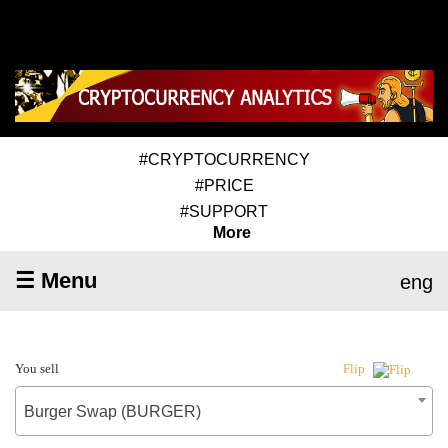
#CRYPTOCURRENCY
#PRICE
#SUPPORT
More
☰ Menu
eng
You sell
Flip
Burger Swap (BURGER)