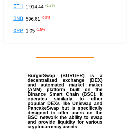
+
1.8
%
ETH
1 914.44
-0.5
%
BNB
596.61
-1.5
%
XRP
1.05
BurgerSwap (BURGER) is a
decentralized exchange (DEX)
and automated market maker
(AMM) platform built on the
Binance Smart Chain (BSC). It
operates similarly to other
popular DEXs like Uniswap and
PancakeSwap but is specifically
designed to offer users on the
BSC network the ability to swap
and provide liquidity for various
cryptocurrency assets.