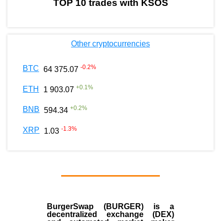
TOP 10 trades with KSOS
Other cryptocurrencies
-0.2
%
BTC
64 375.07
+
0.1
%
ETH
1 903.07
+
0.2
%
BNB
594.34
-1.3
%
XRP
1.03
BurgerSwap (BURGER) is a
decentralized exchange (DEX)