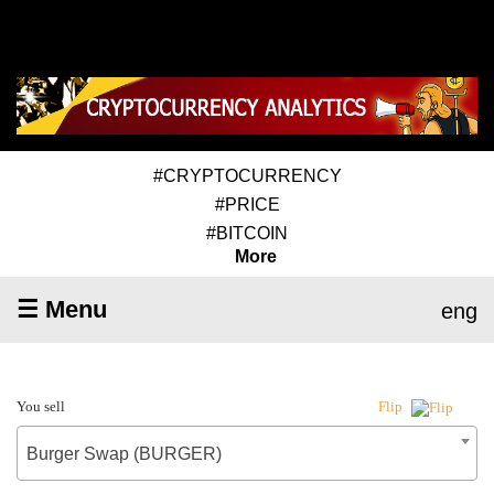
#CRYPTOCURRENCY
#PRICE
#BITCOIN
More
☰ Menu
eng
You sell
Flip
Burger Swap (BURGER)