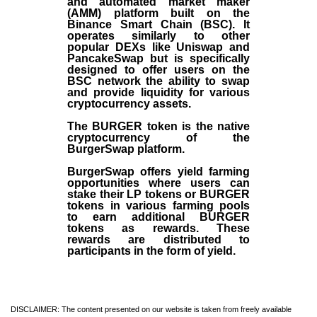
and automated market maker
(AMM) platform built on the
Binance Smart Chain (BSC). It
operates similarly to other
popular DEXs like Uniswap and
PancakeSwap but is specifically
designed to offer users on the
BSC network the ability to swap
and provide liquidity for various
cryptocurrency assets.
The BURGER token is the native
cryptocurrency of the
BurgerSwap platform.
BurgerSwap offers yield farming
opportunities where users can
stake their LP tokens or BURGER
tokens in various farming pools
to earn additional BURGER
tokens as rewards. These
rewards are distributed to
participants in the form of yield.
DISCLAIMER: The content presented on our website is taken from freely available