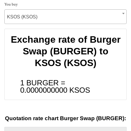
You buy
KSOS (KSOS)
Exchange rate of Burger
Swap (BURGER) to
KSOS (KSOS)
1 BURGER =
0.0000000000
KSOS
Quotation rate chart Burger Swap (BURGER):