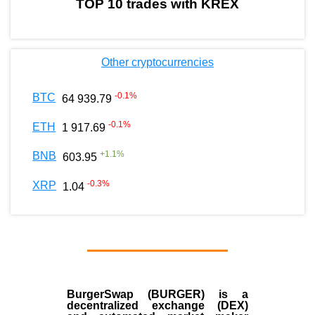
TOP 10 trades with KREX
Other cryptocurrencies
-0.1
%
BTC
64 939.79
-0.1
%
ETH
1 917.69
+
1.1
%
BNB
603.95
-0.3
%
XRP
1.04
BurgerSwap (BURGER) is a
decentralized exchange (DEX)