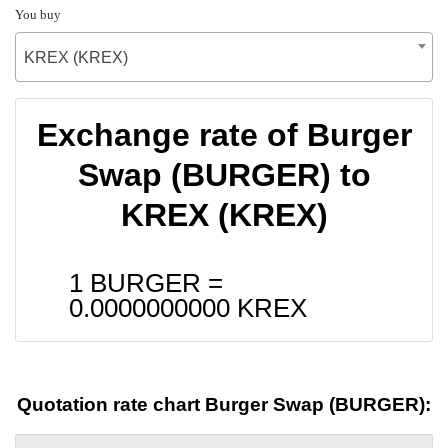
You buy
KREX (KREX)
Exchange rate of Burger
Swap (BURGER) to
KREX (KREX)
1 BURGER =
0.0000000000
KREX
Quotation rate chart Burger Swap (BURGER):