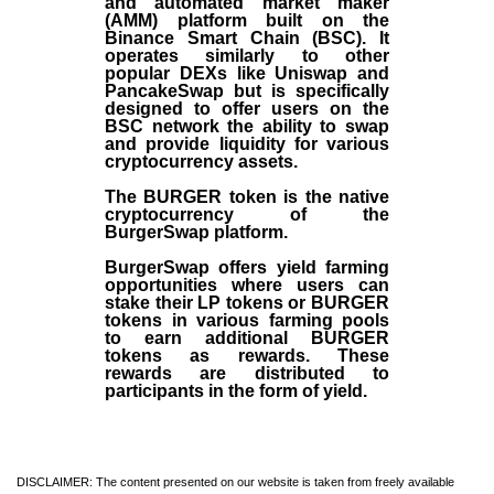
and automated market maker
(AMM) platform built on the
Binance Smart Chain (BSC). It
operates similarly to other
popular DEXs like Uniswap and
PancakeSwap but is specifically
designed to offer users on the
BSC network the ability to swap
and provide liquidity for various
cryptocurrency assets.
The BURGER token is the native
cryptocurrency of the
BurgerSwap platform.
BurgerSwap offers yield farming
opportunities where users can
stake their LP tokens or BURGER
tokens in various farming pools
to earn additional BURGER
tokens as rewards. These
rewards are distributed to
participants in the form of yield.
DISCLAIMER: The content presented on our website is taken from freely available