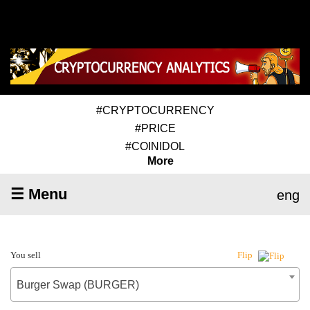
#CRYPTOCURRENCY
#PRICE
#COINIDOL
More
☰ Menu
eng
You sell
Flip
Burger Swap (BURGER)